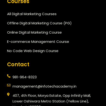
Courses
All Digital Marketing Courses
Offline Digital Marketing Course (PG)
Online Digital Marketing Course
E-commerce Management Course
No Code Web Design Course
Contact
981-964-8323
management@infotechacademy.in
407, 4th Floor, Morya Estate, Opp Infinity Mall,
Lower Oshiwara Metro Station (Yellow Line),