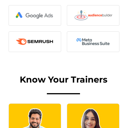
Know Your Trainers