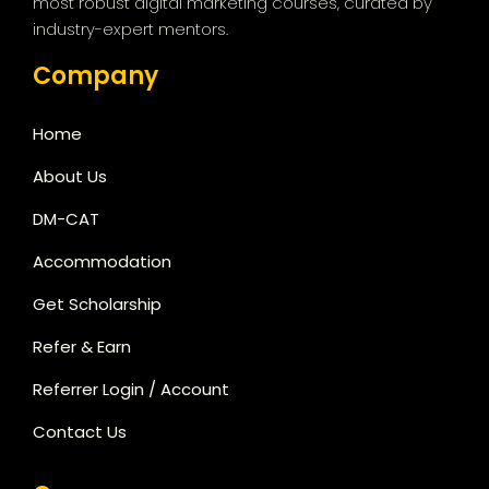
most robust digital marketing courses, curated by
industry-expert mentors.
Company
Home
About Us
DM-CAT
Accommodation
Get Scholarship
Refer & Earn
Referrer Login / Account
Contact Us