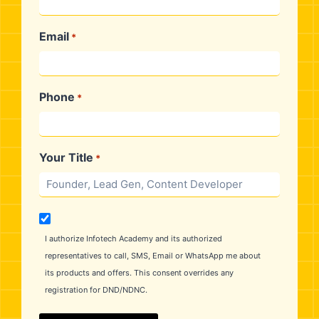
₹30,000
At The Time Of Admission
₹25,000
30 Days After Course Commencement
Email
*
Phone
*
Your Title
*
M
a
I authorize Infotech Academy and its authorized
r
representatives to call, SMS, Email or WhatsApp me about
k
its products and offers. This consent overrides any
e
registration for DND/NDNC.
t