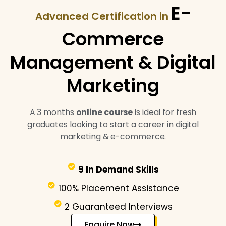
E-
Advanced Certification in
Commerce
Management & Digital
Marketing
A 3 months
online course
is ideal for fresh
graduates looking to start a career in digital
marketing & e-commerce.
9 In Demand Skills
100% Placement Assistance
2 Guaranteed Interviews
Enquire Now