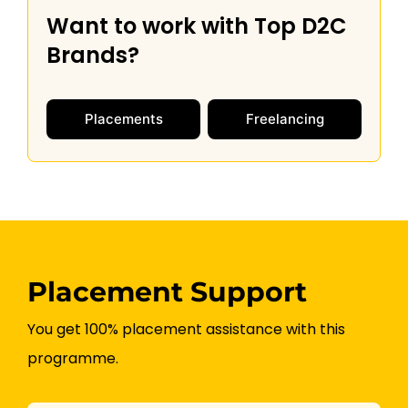
Want to work with Top D2C
m
u
Brands?
n
i
c
Placements
Freelancing
a
t
i
o
n
*
Placement Support
You get 100% placement assistance with this
programme.