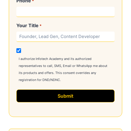
Phone
*
Your Title
*
M
a
I authorize Infotech Academy and its authorized
r
representatives to call, SMS, Email or WhatsApp me about
k
its products and offers. This consent overrides any
e
registration for DND/NDNC.
t
i
n
g
C
o
m