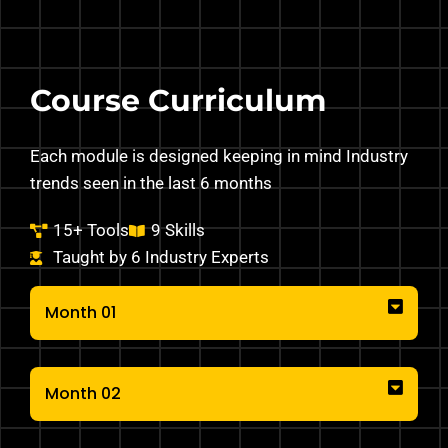
Course Curriculum
Each module is designed keeping in mind Industry
trends seen in the last 6 months
15+ Tools
9 Skills
Taught by 6 Industry Experts
Month 01
Month 02