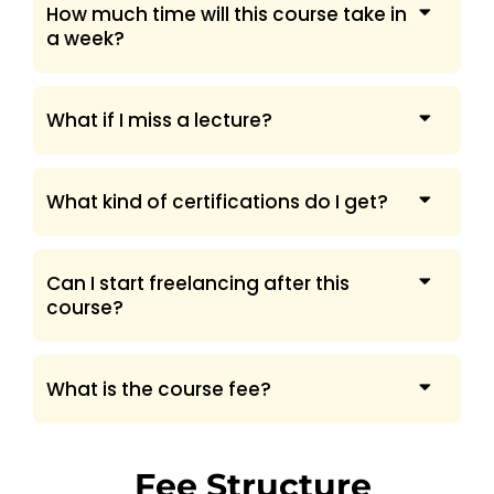
How much time will this course take in
a week?
What if I miss a lecture?
What kind of certifications do I get?
Can I start freelancing after this
course?
What is the course fee?
Fee Structure