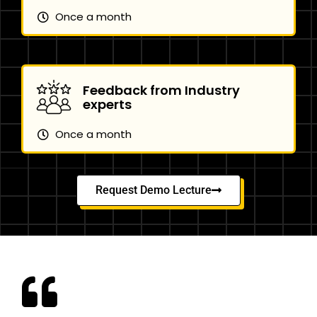
Once a month
Feedback from Industry
experts
Once a month
Request Demo Lecture