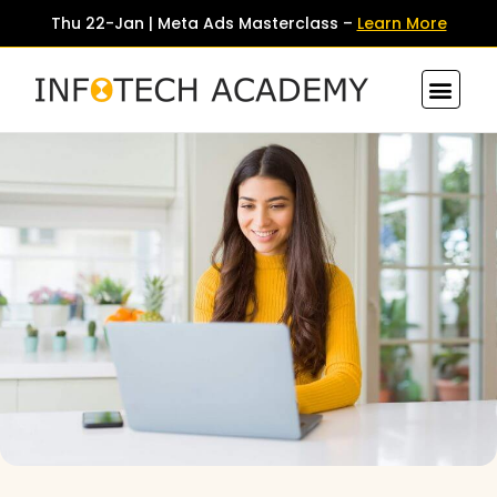
Thu 22-Jan | Meta Ads Masterclass –
Learn More
Contact Us