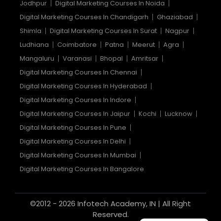
Jodhpur
Digital Marketing Courses In Noida
Digital Marketing Courses In Chandigarh
Ghaziabad
Shimla
Digital Marketing Courses In Surat
Nagpur
Ludhiana
Coimbatore
Patna
Meerut
Agra
Mangaluru
Varanasi
Bhopal
Amritsar
Digital Marketing Courses In Chennai
Digital Marketing Courses In Hyderabad
Digital Marketing Courses In Indore
Digital Marketing Courses In Jaipur
Kochi
Lucknow
Digital Marketing Courses In Pune
Digital Marketing Courses In Delhi
Digital Marketing Courses In Mumbai
Digital Marketing Courses In Bangalore
©2012 - 2026 Infotech Academy, IN | All Right
Reserved.