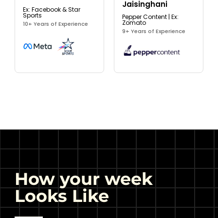
Jaisinghani
Ex: Facebook & Star
Sports
Pepper Content | Ex:
Zomato
10+ Years of Experience
9+ Years of Experience
How your week
Looks Like