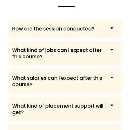
How are the session conducted?
What kind of jobs can I expect after
this course?
What salaries can I expect after this
course?
What kind of placement support will I
get?