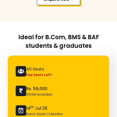
Ideal for B.Com, BMS & BAF
students & graduates
40 Seats
Few Seats Left!
Rs. 59,000
0% EMI Available
th
14
Jul'25
Batch Starts | 3 Months