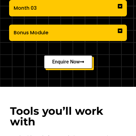
Month 03
Bonus Module
Enquire Now
Tools you’ll work
with