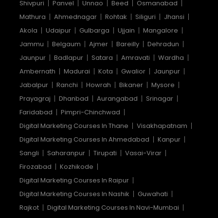
Shivpuri
Panvel
Unnao
Beed
Osmanabad
Mathura
Ahmednagar
Rohtak
Siliguri
Jhansi
Akola
Udaipur
Gulbarga
Ujjain
Mangalore
Jammu
Belgaum
Ajmer
Bareilly
Dehradun
Jaunpur
Badlapur
Satara
Amravati
Wardha
Ambernath
Madurai
Kota
Gwalior
Jaunpur
Jabalpur
Ranchi
Howrah
Bikaner
Mysore
Prayagraj
Dhanbad
Aurangabad
Srinagar
Faridabad
Pimpri-Chinchwad
Digital Marketing Courses In Thane
Visakhapatnam
Digital Marketing Courses In Ahmedabad
Kanpur
Sangli
Saharanpur
Tirupati
Vasai-Virar
Firozabad
Kozhikode
Digital Marketing Courses In Raipur
Digital Marketing Courses In Nashik
Guwahati
Rajkot
Digital Marketing Courses In Navi-Mumbai