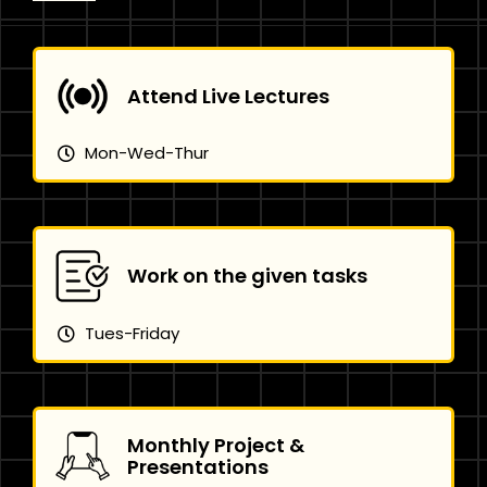
Attend Live Lectures
Mon-Wed-Thur
Work on the given tasks
Tues-Friday
Monthly Project &
Presentations