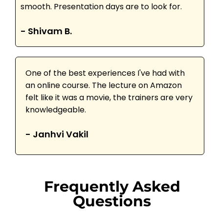
smooth. Presentation days are to look for.
- Shivam B.
One of the best experiences I've had with
an online course. The lecture on Amazon
felt like it was a movie, the trainers are very
knowledgeable.
- Janhvi Vakil
Frequently Asked
Questions