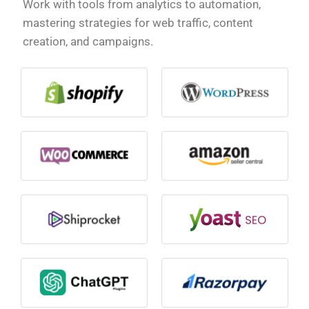
Work with tools from analytics to automation,
mastering strategies for web traffic, content
creation, and campaigns.