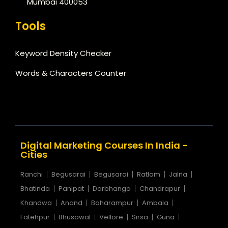
Mumbai 400053
Tools
Keyword Density Checker
Words & Characters Counter
Digital Marketing Courses In India -
Cities
Ranchi
Begusarai
Begusarai
Ratlam
Jalna
Bhatinda
Panipat
Darbhanga
Chandrapur
Khandwa
Anand
Baharampur
Ambala
Fatehpur
Bhusawal
Vellore
Sirsa
Guna