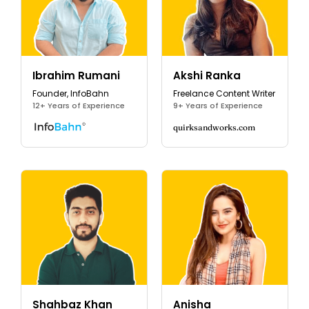
Ibrahim Rumani
Akshi Ranka
Founder, InfoBahn
Freelance Content Writer
12+ Years of Experience
9+ Years of Experience
quirksandworks.com
Shahbaz Khan
Anisha