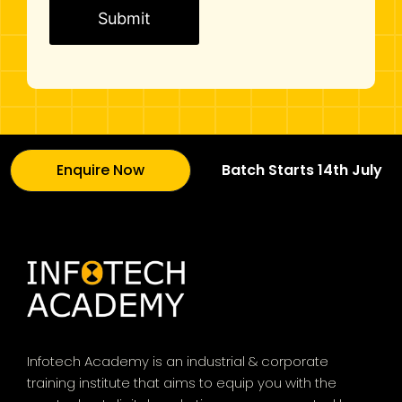
i
n
g
C
o
m
m
u
Enquire Now
Batch Starts 14th July
n
i
c
a
t
i
o
n
Infotech Academy is an industrial & corporate
*
training institute that aims to equip you with the