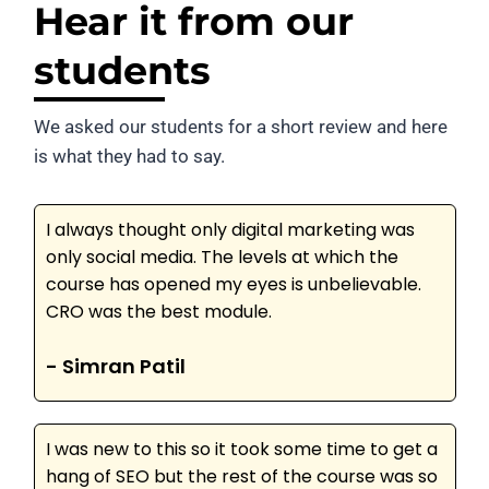
Hear it from our
students
We asked our students for a short review and here
is what they had to say.
I always thought only digital marketing was
only social media. The levels at which the
course has opened my eyes is unbelievable.
CRO was the best module.
- Simran Patil
I was new to this so it took some time to get a
hang of SEO but the rest of the course was so