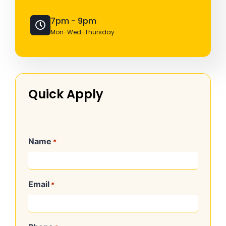
7pm - 9pm
Mon-Wed-Thursday
Quick Apply
Name
*
Email
*