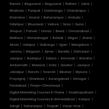
Ranchi
Begusarai
Begusarai
Ratlam
Jalna
Bhatinda
Panipat
Darbhanga
Chandrapur
Khandwa
Anand
Baharampur
Ambala
Fatehpur
Bhusawal
Vellore
Sirsa
Guna
Shivpuri
Panvel
Unnao
Beed
Osmanabad
Mathura
Ahmednagar
Rohtak
Siliguri
Jhansi
Akola
Udaipur
Gulbarga
Ujjain
Mangalore
Jammu
Belgaum
Ajmer
Bareilly
Dehradun
Jaunpur
Badlapur
Satara
Amravati
Wardha
Ambernath
Madurai
Kota
Gwalior
Jaunpur
Jabalpur
Ranchi
Howrah
Bikaner
Mysore
Prayagraj
Dhanbad
Aurangabad
Srinagar
Faridabad
Pimpri-Chinchwad
Digital Marketing Courses In Thane
Visakhapatnam
Digital Marketing Courses In Ahmedabad
Kanpur
Sangli
Saharanpur
Tirupati
Vasai-Virar