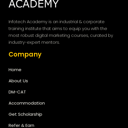
Infotech Academy is an industrial & corporate
training institute that aims to equip you with the
most robust digital marketing courses, curated by
industry-expert mentors.
Company
Home
About Us
DM-CAT
Accommodation
Get Scholarship
Refer & Earn