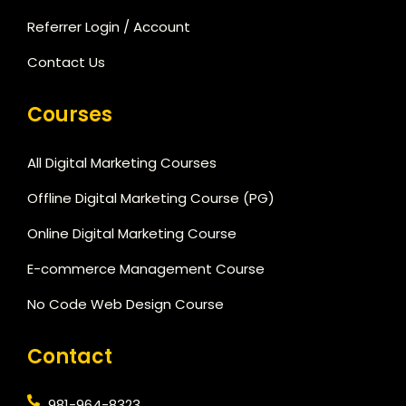
Referrer Login / Account
Contact Us
Courses
All Digital Marketing Courses
Offline Digital Marketing Course (PG)
Online Digital Marketing Course
E-commerce Management Course
No Code Web Design Course
Contact
981-964-8323