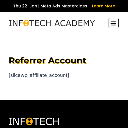
Thu 22-Jan | Meta Ads Masterclass –
Learn More
Contact Us
Referrer Account
[slicewp_affiliate_account]