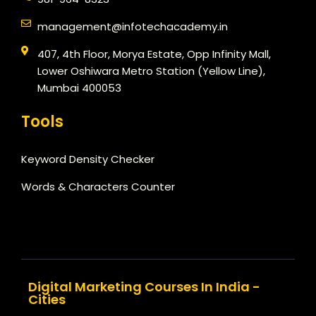
management@infotechacademy.in
407, 4th Floor, Morya Estate, Opp Infinity Mall,
Lower Oshiwara Metro Station (Yellow Line),
Mumbai 400053
Tools
Keyword Density Checker
Words & Characters Counter
Digital Marketing Courses In India -
Cities