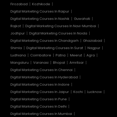
Firozabad
Kozhikode
Digital Marketing Courses In Raipur
Digital Marketing Courses In Nashik
Guwahati
Rajkot
Digital Marketing Courses In Navi-Mumbai
Jodhpur
Digital Marketing Courses In Noida
Digital Marketing Courses In Chandigarh
Ghaziabad
Shimla
Digital Marketing Courses In Surat
Nagpur
Ludhiana
Coimbatore
Patna
Meerut
Agra
Mangaluru
Varanasi
Bhopal
Amritsar
Digital Marketing Courses In Chennai
Digital Marketing Courses In Hyderabad
Digital Marketing Courses In Indore
Digital Marketing Courses In Jaipur
Kochi
Lucknow
Digital Marketing Courses In Pune
Digital Marketing Courses In Delhi
Digital Marketing Courses In Mumbai