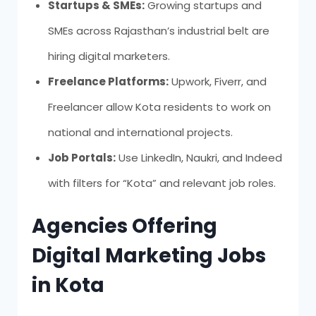
Startups & SMEs:
Growing startups and
SMEs across Rajasthan’s industrial belt are
hiring digital marketers.
Freelance Platforms:
Upwork, Fiverr, and
Freelancer allow Kota residents to work on
national and international projects.
Job Portals:
Use LinkedIn, Naukri, and Indeed
with filters for “Kota” and relevant job roles.
Agencies Offering
Digital Marketing Jobs
in Kota