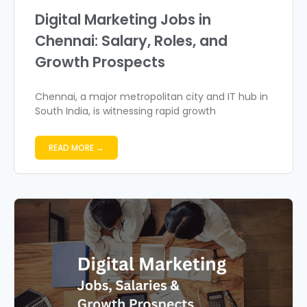
Digital Marketing Jobs in
Chennai: Salary, Roles, and
Growth Prospects
Chennai, a major metropolitan city and IT hub in
South India, is witnessing rapid growth
READ MORE →