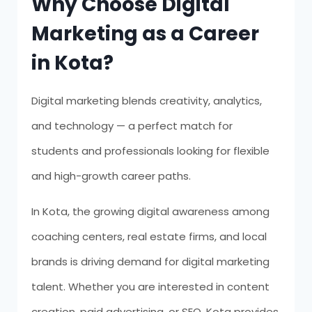
Why Choose Digital
Marketing as a Career
in Kota?
Digital marketing blends creativity, analytics,
and technology — a perfect match for
students and professionals looking for flexible
and high-growth career paths.
In Kota, the growing digital awareness among
coaching centers, real estate firms, and local
brands is driving demand for digital marketing
talent. Whether you are interested in content
creation, paid advertising, or SEO, Kota provides