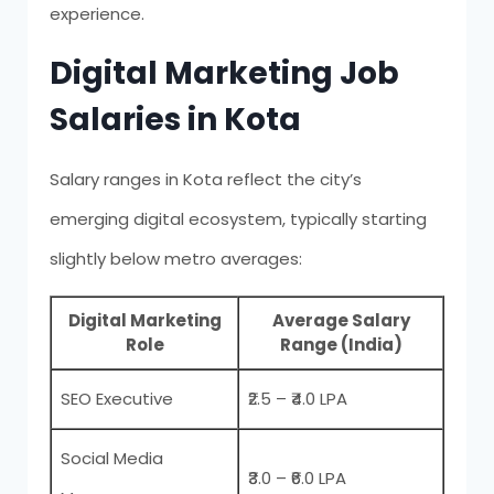
experience.
Digital Marketing Job
Salaries in Kota
Salary ranges in Kota reflect the city’s
emerging digital ecosystem, typically starting
slightly below metro averages:
Digital Marketing
Average Salary
Role
Range (India)
SEO Executive
₹2.5 – ₹4.0 LPA
Social Media
₹3.0 – ₹6.0 LPA