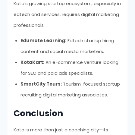
Kota’s growing startup ecosystem, especially in
edtech and services, requires digital marketing
professionals:
Edumate Learning:
Edtech startup hiring
content and social media marketers.
KotaKart:
An e-commerce venture looking
for SEO and paid ads specialists.
SmartCity Tours:
Tourism-focused startup
recruiting digital marketing associates.
Conclusion
Kota is more than just a coaching city—its