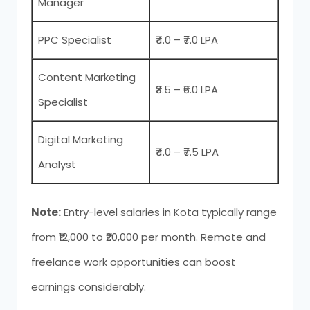
Manager
PPC Specialist
₹4.0 – ₹7.0 LPA
Content Marketing
₹3.5 – ₹6.0 LPA
Specialist
Digital Marketing
₹4.0 – ₹7.5 LPA
Analyst
Note:
Entry-level salaries in Kota typically range
from ₹12,000 to ₹20,000 per month. Remote and
freelance work opportunities can boost
earnings considerably.