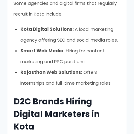
Some agencies and digital firms that regularly
recruit in Kota include:
Kota Digital Solutions:
A local marketing
agency offering SEO and social media roles.
Smart Web Media:
Hiring for content
marketing and PPC positions.
Rajasthan Web Solutions:
Offers
internships and full-time marketing roles.
D2C Brands Hiring
Digital Marketers in
Kota