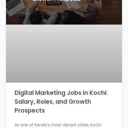
Digital Marketing Jobs in Kochi:
Salary, Roles, and Growth
Prospects
As one of Kerala’s most vibrant cities, Kochi