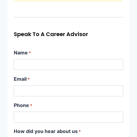
Speak To A Career Advisor
Name
*
Email
*
Phone
*
How did you hear about us
*