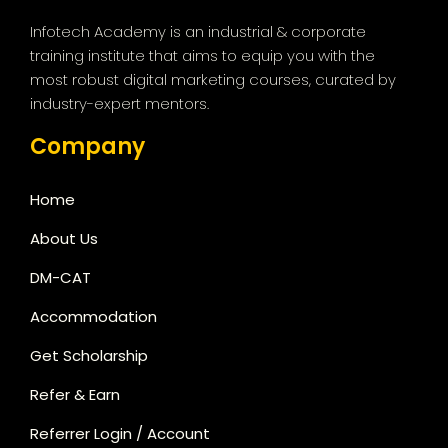
Infotech Academy is an industrial & corporate
training institute that aims to equip you with the
most robust digital marketing courses, curated by
industry-expert mentors.
Company
Home
About Us
DM-CAT
Accommodation
Get Scholarship
Refer & Earn
Referrer Login / Account