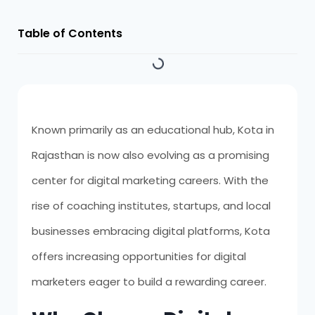
Table of Contents
Known primarily as an educational hub, Kota in
Rajasthan is now also evolving as a promising
center for digital marketing careers. With the
rise of coaching institutes, startups, and local
businesses embracing digital platforms, Kota
offers increasing opportunities for digital
marketers eager to build a rewarding career.