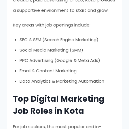
a supportive environment to start and grow.
Key areas with job openings include:
SEO & SEM (Search Engine Marketing)
Social Media Marketing (SMM)
PPC Advertising (Google & Meta Ads)
Email & Content Marketing
Data Analytics & Marketing Automation
Top Digital Marketing
Job Roles in Kota
For job seekers, the most popular and in-