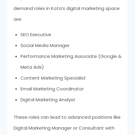
demand roles in Kota’s digital marketing space
are:
SEO Executive
Social Media Manager
Performance Marketing Associate (Google &
Meta Ads)
Content Marketing Specialist
Email Marketing Coordinator
Digital Marketing Analyst
These roles can lead to advanced positions like
Digital Marketing Manager or Consultant with