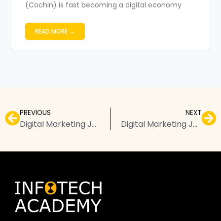
(Cochin) is fast becoming a digital economy
READ MORE →
PREVIOUS
NEXT
Digital Marketing Jobs in Kochi: Salary, Roles, and Growth Prospects
Digital Marketing Jobs in Chennai: Salary, Roles, and Growth Prospects