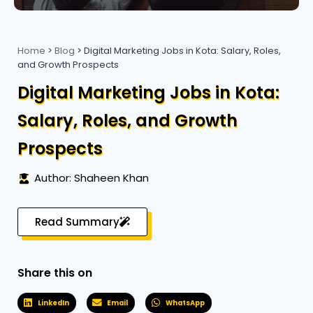
Home
>
Blog
>
Digital Marketing Jobs in Kota: Salary, Roles,
and Growth Prospects
Digital Marketing Jobs in Kota:
Salary, Roles, and Growth
Prospects
Author: Shaheen Khan
Read Summary
Share this on
LinkedIn
Email
WhatsApp