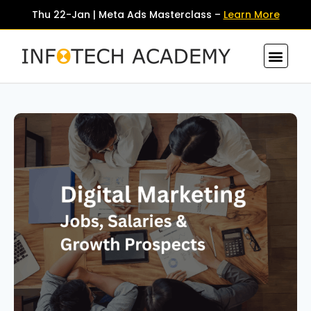
Thu 22-Jan | Meta Ads Masterclass –
Learn More
Contact Us