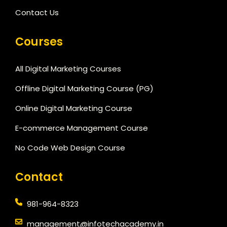
Contact Us
Courses
All Digital Marketing Courses
Offline Digital Marketing Course (PG)
Online Digital Marketing Course
E-commerce Management Course
No Code Web Design Course
Contact
981-964-8323
management@infotechacademy.in