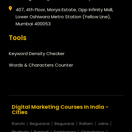
407, 4th Floor, Morya Estate, Opp Infinity Mall,
Lower Oshiwara Metro Station (Yellow Line),
Mumbai 400053
Tools
Keyword Density Checker
Words & Characters Counter
Digital Marketing Courses In India -
Cities
Ranchi
Begusarai
Begusarai
Ratlam
Jalna
Bhatinda
Panipat
Darbhanga
Chandrapur