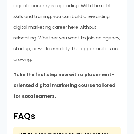
digital economy is expanding. With the right
skills and training, you can build a rewarding
digital marketing career here without
relocating. Whether you want to join an agency,
startup, or work remotely, the opportunities are
growing.
Take the first step now with a placement-
oriented digital marketing course tailored
for Kota learners.
FAQs