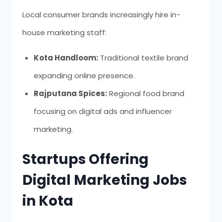
Local consumer brands increasingly hire in-
house marketing staff:
Kota Handloom:
Traditional textile brand
expanding online presence.
Rajputana Spices:
Regional food brand
focusing on digital ads and influencer
marketing.
Startups Offering
Digital Marketing Jobs
in Kota