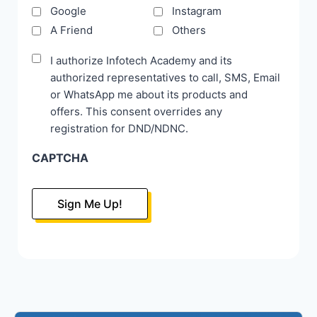
Google
Instagram
A Friend
Others
Disclaimer
I authorize Infotech Academy and its
authorized representatives to call, SMS, Email
*
or WhatsApp me about its products and
offers. This consent overrides any
registration for DND/NDNC.
CAPTCHA