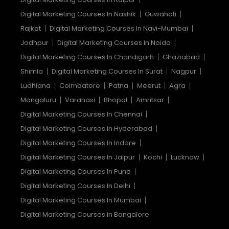
Digital Marketing Courses In Nashik
Guwahati
Rajkot
Digital Marketing Courses In Navi-Mumbai
Jodhpur
Digital Marketing Courses In Noida
Digital Marketing Courses In Chandigarh
Ghaziabad
Shimla
Digital Marketing Courses In Surat
Nagpur
Ludhiana
Coimbatore
Patna
Meerut
Agra
Mangaluru
Varanasi
Bhopal
Amritsar
Digital Marketing Courses In Chennai
Digital Marketing Courses In Hyderabad
Digital Marketing Courses In Indore
Digital Marketing Courses In Jaipur
Kochi
Lucknow
Digital Marketing Courses In Pune
Digital Marketing Courses In Delhi
Digital Marketing Courses In Mumbai
Digital Marketing Courses In Bangalore