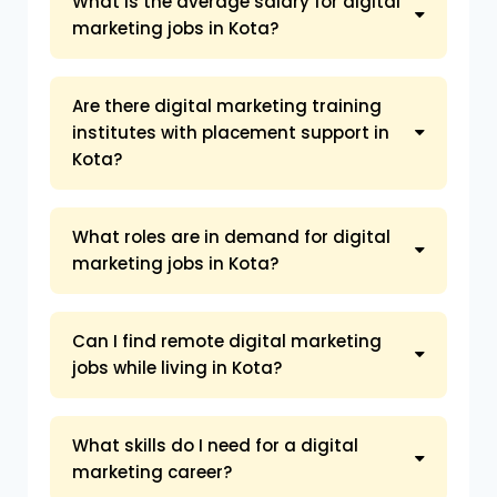
What is the average salary for digital
marketing jobs in Kota?
Are there digital marketing training
institutes with placement support in
Kota?
What roles are in demand for digital
marketing jobs in Kota?
Can I find remote digital marketing
jobs while living in Kota?
What skills do I need for a digital
marketing career?