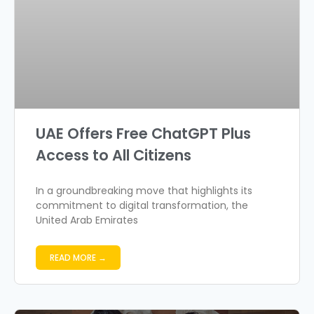
UAE Offers Free ChatGPT Plus
Access to All Citizens
In a groundbreaking move that highlights its
commitment to digital transformation, the
United Arab Emirates
READ MORE →