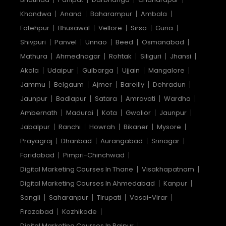
Khandwa
Anand
Baharampur
Ambala
Fatehpur
Bhusawal
Vellore
Sirsa
Guna
Shivpuri
Panvel
Unnao
Beed
Osmanabad
Mathura
Ahmednagar
Rohtak
Siliguri
Jhansi
Akola
Udaipur
Gulbarga
Ujjain
Mangalore
Jammu
Belgaum
Ajmer
Bareilly
Dehradun
Jaunpur
Badlapur
Satara
Amravati
Wardha
Ambernath
Madurai
Kota
Gwalior
Jaunpur
Jabalpur
Ranchi
Howrah
Bikaner
Mysore
Prayagraj
Dhanbad
Aurangabad
Srinagar
Faridabad
Pimpri-Chinchwad
Digital Marketing Courses In Thane
Visakhapatnam
Digital Marketing Courses In Ahmedabad
Kanpur
Sangli
Saharanpur
Tirupati
Vasai-Virar
Firozabad
Kozhikode
Digital Marketing Courses In Raipur