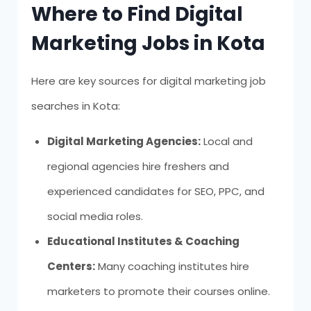
Where to Find Digital
Marketing Jobs in Kota
Here are key sources for digital marketing job
searches in Kota:
Digital Marketing Agencies:
Local and
regional agencies hire freshers and
experienced candidates for SEO, PPC, and
social media roles.
Educational Institutes & Coaching
Centers:
Many coaching institutes hire
marketers to promote their courses online.