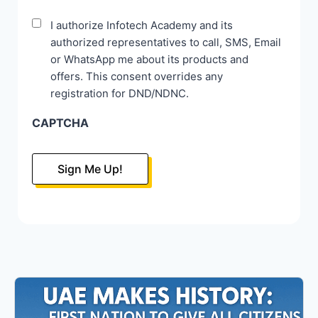
Disclaimer
I authorize Infotech Academy and its
authorized representatives to call, SMS, Email
*
or WhatsApp me about its products and
offers. This consent overrides any
registration for DND/NDNC.
CAPTCHA