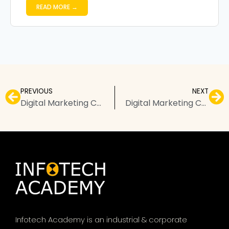
READ MORE →
PREVIOUS
NEXT
Digital Marketing Courses in Ratlam – Top Institutes, Fees, & FAQs
Digital Marketing Courses in Secunderabad – Top Institutes, Fees, & FAQs
Infotech Academy is an industrial & corporate