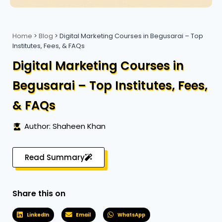
Home
>
Blog
>
Digital Marketing Courses in Begusarai – Top
Institutes, Fees, & FAQs
Digital Marketing Courses in
Begusarai – Top Institutes, Fees,
& FAQs
Author: Shaheen Khan
Read Summary
Share this on
LinkedIn
Email
WhatsApp