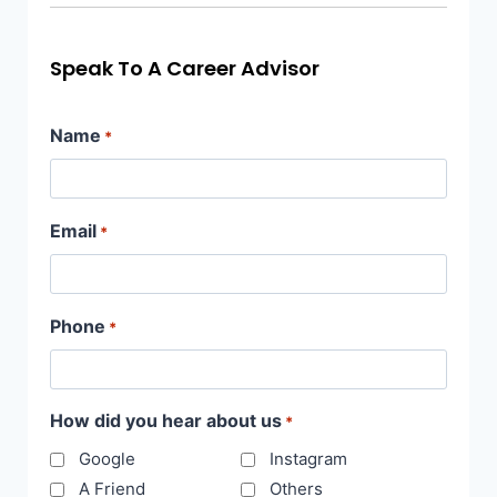
Speak To A Career Advisor
Name
*
Email
*
Phone
*
How did you hear about us
*
Google
Instagram
A Friend
Others