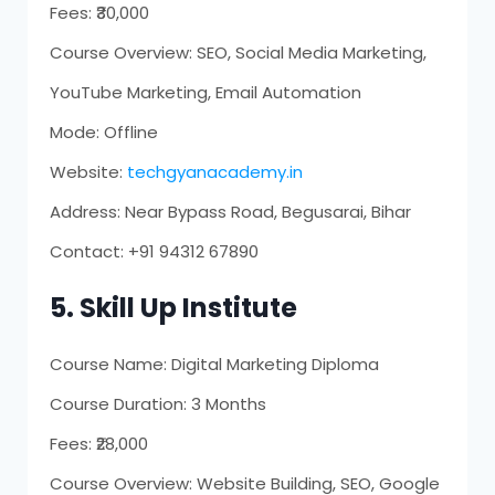
Fees: ₹30,000
Course Overview: SEO, Social Media Marketing,
YouTube Marketing, Email Automation
Mode: Offline
Website:
techgyanacademy.in
Address: Near Bypass Road, Begusarai, Bihar
Contact: +91 94312 67890
5. Skill Up Institute
Course Name: Digital Marketing Diploma
Course Duration: 3 Months
Fees: ₹28,000
Course Overview: Website Building, SEO, Google