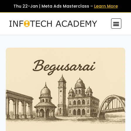
Thu 22-Jan | Meta Ads Masterclass –
Learn More
Contact Us