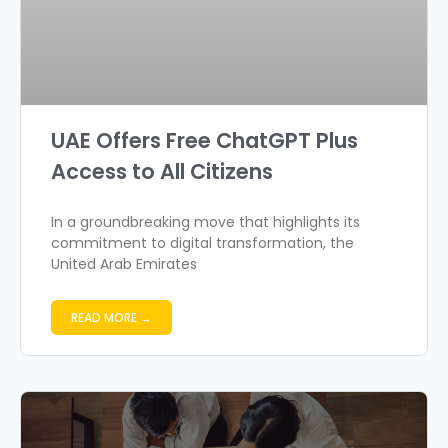
UAE Offers Free ChatGPT Plus
Access to All Citizens
In a groundbreaking move that highlights its
commitment to digital transformation, the
United Arab Emirates
READ MORE →