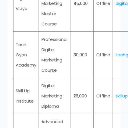
Marketing
₹45,000
Offline
digit
Vidya
Master
Course
Professional
Tech
Digital
Gyan
₹30,000
Offline
tech
Marketing
Academy
Course
Digital
Skill Up
Marketing
₹28,000
Offline
skillu
Institute
Diploma
Advanced