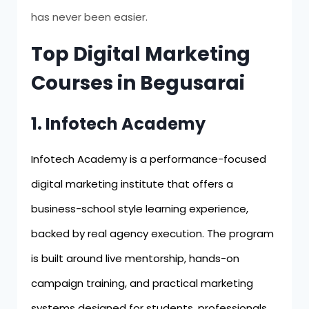
has never been easier.
Top Digital Marketing
Courses in Begusarai
1. Infotech Academy
Infotech Academy is a performance-focused
digital marketing institute that offers a
business-school style learning experience,
backed by real agency execution. The program
is built around live mentorship, hands-on
campaign training, and practical marketing
systems designed for students, professionals,