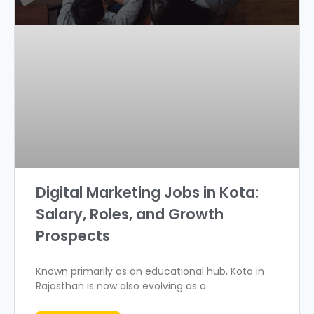
Digital Marketing Jobs in Kota:
Salary, Roles, and Growth
Prospects
Known primarily as an educational hub, Kota in
Rajasthan is now also evolving as a