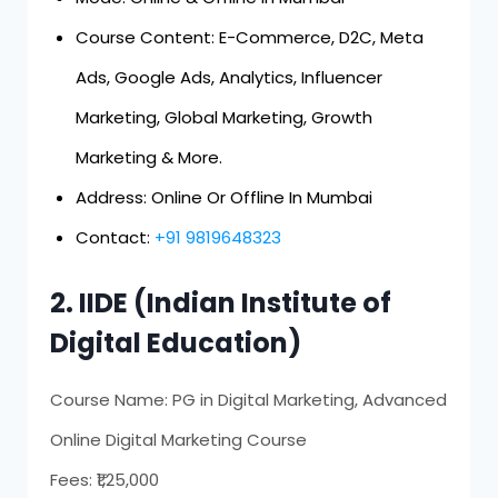
Course Content: E-Commerce, D2C, Meta
Ads, Google Ads, Analytics, Influencer
Marketing, Global Marketing, Growth
Marketing & More.
Address: Online Or Offline In Mumbai
Contact:
+91 9819648323
2. IIDE (Indian Institute of
Digital Education)
Course Name: PG in Digital Marketing, Advanced
Online Digital Marketing Course
Fees: ₹1,25,000