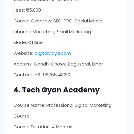
Fees: ₹45,000
Course Overview: SEO, PPC, Social Media,
Inbound Marketing, Email Marketing
Mode: Offline
Website:
digitalvidya.com
Address: Gandhi Chowk, Begusarai, Bihar
Contact: +91 98765 43210
4. Tech Gyan Academy
Course Name: Professional Digital Marketing
Course
Course Duration: 4 Months