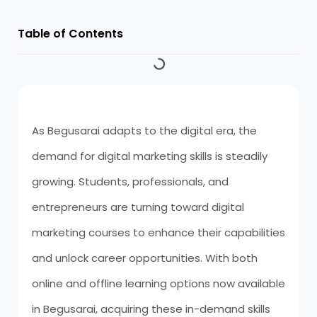
Table of Contents
As Begusarai adapts to the digital era, the
demand for digital marketing skills is steadily
growing. Students, professionals, and
entrepreneurs are turning toward digital
marketing courses to enhance their capabilities
and unlock career opportunities. With both
online and offline learning options now available
in Begusarai, acquiring these in-demand skills