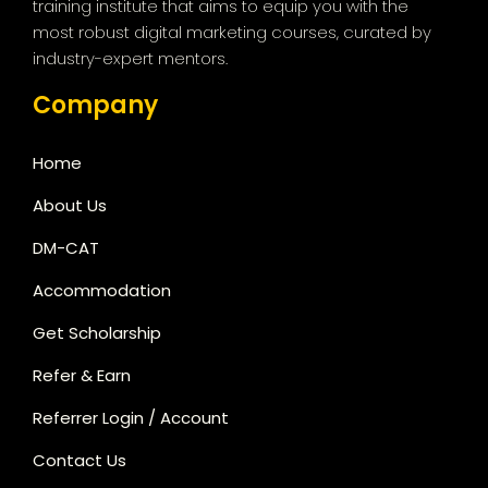
training institute that aims to equip you with the
most robust digital marketing courses, curated by
industry-expert mentors.
Company
Home
About Us
DM-CAT
Accommodation
Get Scholarship
Refer & Earn
Referrer Login / Account
Contact Us