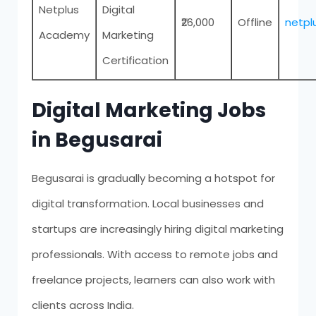
Netplus
Digital
₹26,000
Offline
netp
Academy
Marketing
Certification
Digital Marketing Jobs
in Begusarai
Begusarai is gradually becoming a hotspot for
digital transformation. Local businesses and
startups are increasingly hiring digital marketing
professionals. With access to remote jobs and
freelance projects, learners can also work with
clients across India.