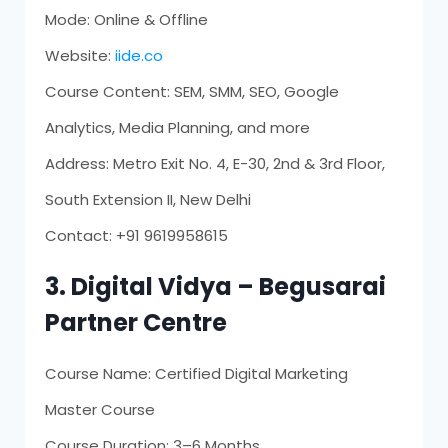
Mode: Online & Offline
Website:
iide.co
Course Content: SEM, SMM, SEO, Google
Analytics, Media Planning, and more
Address: Metro Exit No. 4, E-30, 2nd & 3rd Floor,
South Extension II, New Delhi
Contact: +91 9619958615
3. Digital Vidya – Begusarai
Partner Centre
Course Name: Certified Digital Marketing
Master Course
Course Duration: 3–6 Months