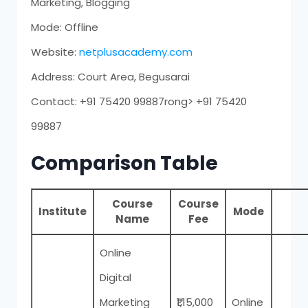
Marketing, Blogging
Mode: Offline
Website:
netplusacademy.com
Address: Court Area, Begusarai
Contact: +91 75420 99887rong> +91 75420
99887
Comparison Table
Course
Course
Institute
Mode
Name
Fee
Online
Digital
Marketing
₹1,15,000
Online