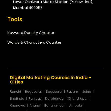
Lower Oshiwara Metro Station (Yellow Line),
Mumbai 400053
Tools
Keyword Density Checker
Words & Characters Counter
Digital Marketing Courses In India -
Cities
Ranchi
Begusarai
Begusarai
Ratlam
Jalna
Bhatinda
Panipat
Darbhanga
Chandrapur
Khandwa
Anand
Baharampur
Ambala