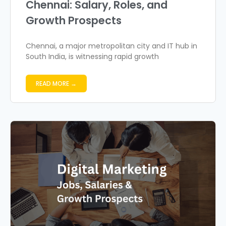
Chennai: Salary, Roles, and
Growth Prospects
Chennai, a major metropolitan city and IT hub in
South India, is witnessing rapid growth
READ MORE →