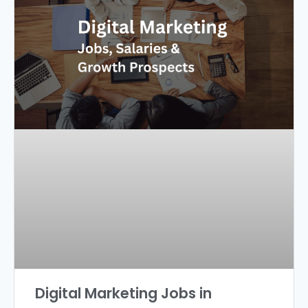
Digital Marketing Jobs in