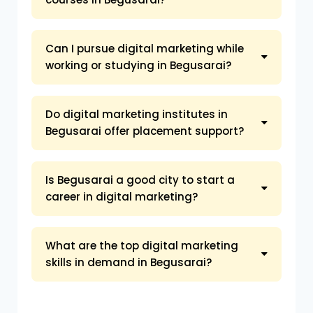
Can I pursue digital marketing while
working or studying in Begusarai?
Do digital marketing institutes in
Begusarai offer placement support?
Is Begusarai a good city to start a
career in digital marketing?
What are the top digital marketing
skills in demand in Begusarai?