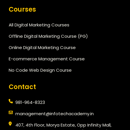
Courses
All Digital Marketing Courses
Offline Digital Marketing Course (PG)
Online Digital Marketing Course
E-commerce Management Course
No Code Web Design Course
Contact
981-964-8323
management@infotechacademy.in
407, 4th Floor, Morya Estate, Opp Infinity Mall,