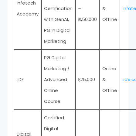
Infotech
Certification
–
&
infot
Academy
with GenAI,
₹4,50,000
Offline
PG in Digital
Marketing
PG Digital
Marketing /
Online
IIDE
Advanced
₹1,25,000
&
iide.c
Online
Offline
Course
Certified
Digital
Digital