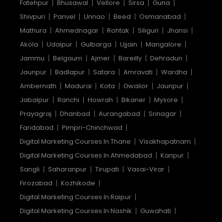
Fatehpur
Bhusawal
Vellore
Sirsa
Guna
Shivpuri
Panvel
Unnao
Beed
Osmanabad
Mathura
Ahmednagar
Rohtak
Siliguri
Jhansi
Akola
Udaipur
Gulbarga
Ujjain
Mangalore
Jammu
Belgaum
Ajmer
Bareilly
Dehradun
Jaunpur
Badlapur
Satara
Amravati
Wardha
Ambernath
Madurai
Kota
Gwalior
Jaunpur
Jabalpur
Ranchi
Howrah
Bikaner
Mysore
Prayagraj
Dhanbad
Aurangabad
Srinagar
Faridabad
Pimpri-Chinchwad
Digital Marketing Courses In Thane
Visakhapatnam
Digital Marketing Courses In Ahmedabad
Kanpur
Sangli
Saharanpur
Tirupati
Vasai-Virar
Firozabad
Kozhikode
Digital Marketing Courses In Raipur
Digital Marketing Courses In Nashik
Guwahati