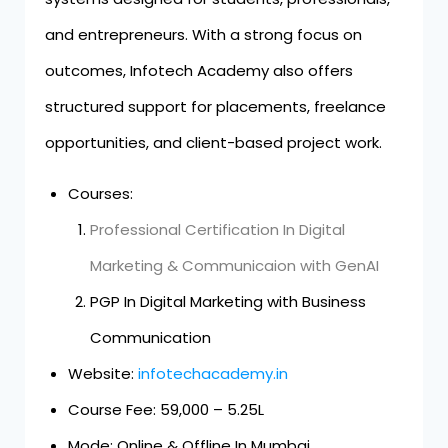
and entrepreneurs. With a strong focus on
outcomes, Infotech Academy also offers
structured support for placements, freelance
opportunities, and client-based project work.
Courses:
Professional Certification In Digital
Marketing & Communicaion with GenAI
PGP In Digital Marketing with Business
Communication
Website:
infotechacademy.in
Course Fee: ₹59,000 – ₹5.25L
Mode: Online & Offline In Mumbai