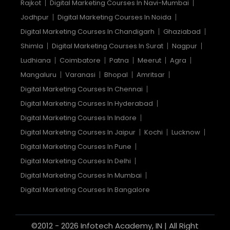
Rajkot
Digital Marketing Courses In Navi-Mumbai
Jodhpur
Digital Marketing Courses In Noida
Digital Marketing Courses In Chandigarh
Ghaziabad
Shimla
Digital Marketing Courses In Surat
Nagpur
Ludhiana
Coimbatore
Patna
Meerut
Agra
Mangaluru
Varanasi
Bhopal
Amritsar
Digital Marketing Courses In Chennai
Digital Marketing Courses In Hyderabad
Digital Marketing Courses In Indore
Digital Marketing Courses In Jaipur
Kochi
Lucknow
Digital Marketing Courses In Pune
Digital Marketing Courses In Delhi
Digital Marketing Courses In Mumbai
Digital Marketing Courses In Bangalore
©2012 - 2026 Infotech Academy, IN | All Right