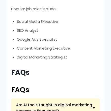
Popular job roles include:
Social Media Executive
SEO Analyst
Google Ads Specialist
Content Marketing Executive
Digital Marketing Strategist
FAQs
FAQs
Are AI tools taught in digital marketing
courses in Begusarai?