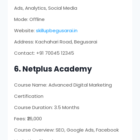
Ads, Analytics, Social Media
Mode: Offline
Website:
skillupbegusarai.in
Address: Kachahari Road, Begusarai
Contact: +91 70045 12345
6. Netplus Academy
Course Name: Advanced Digital Marketing
Certification
Course Duration: 3.5 Months
Fees: ₹26,000
Course Overview: SEO, Google Ads, Facebook