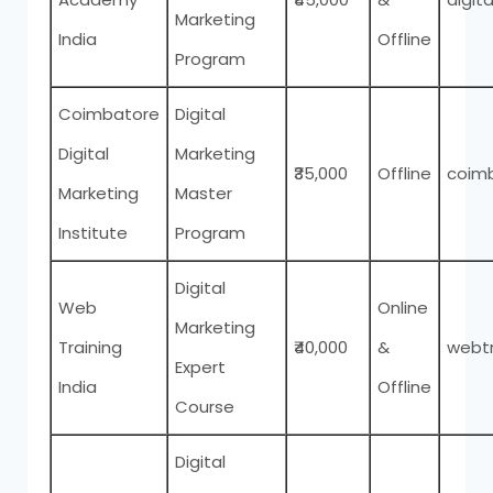
Marketing
India
Offline
Program
Coimbatore
Digital
Digital
Marketing
₹35,000
Offline
coimb
Marketing
Master
Institute
Program
Digital
Web
Online
Marketing
Training
₹40,000
&
webtr
Expert
India
Offline
Course
Digital