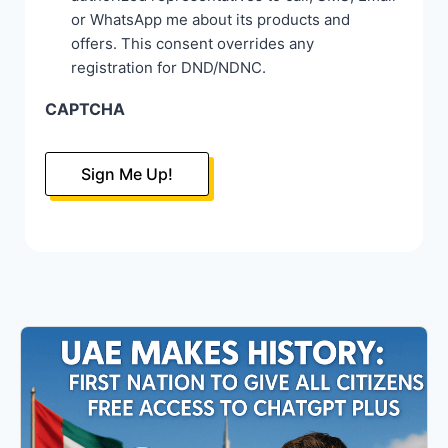
or WhatsApp me about its products and
offers. This consent overrides any
registration for DND/NDNC.
CAPTCHA