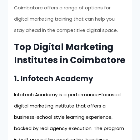
Coimbatore offers a range of options for
digital marketing training that can help you
stay ahead in the competitive digital space.
Top Digital Marketing
Institutes in Coimbatore
1. Infotech Academy
Infotech Academy is a performance-focused
digital marketing institute that offers a
business-school style learning experience,
backed by real agency execution. The program
is built around live mentorship, hands-on