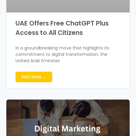
UAE Offers Free ChatGPT Plus
Access to All Citizens
In a groundbreaking move that highlights its
commitment to digital transformation, the
United Arab Emirates
READ MORE →