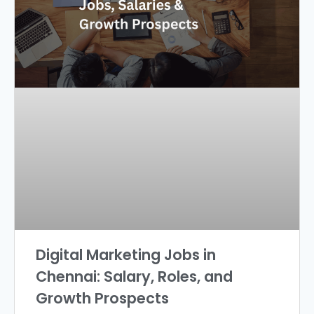
Digital Marketing Jobs in
Chennai: Salary, Roles, and
Growth Prospects