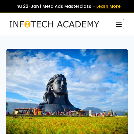
Thu 22-Jan | Meta Ads Masterclass –
Learn More
Contact Us