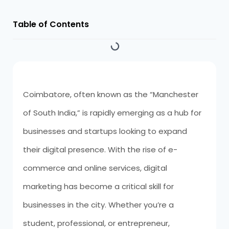
Table of Contents
Coimbatore, often known as the “Manchester
of South India,” is rapidly emerging as a hub for
businesses and startups looking to expand
their digital presence. With the rise of e-
commerce and online services, digital
marketing has become a critical skill for
businesses in the city. Whether you’re a
student, professional, or entrepreneur,