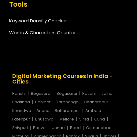
Tools
Keyword Density Checker
Words & Characters Counter
Digital Marketing Courses In India -
Cities
Ranchi
Begusarai
Begusarai
Ratlam
Jalna
Bhatinda
Panipat
Darbhanga
Chandrapur
Khandwa
Anand
Baharampur
Ambala
Fatehpur
Bhusawal
Vellore
Sirsa
Guna
Shivpuri
Panvel
Unnao
Beed
Osmanabad
Mathura
Ahmednagar
Rohtak
Siliguri
Jhansi