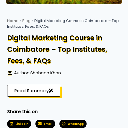
Home
>
Blog
>
Digital Marketing Course in Coimbatore – Top
Institutes, Fees, & FAQs
Digital Marketing Course in
Coimbatore – Top Institutes,
Fees, & FAQs
Author: Shaheen Khan
Read Summary
Share this on
LinkedIn
Email
WhatsApp