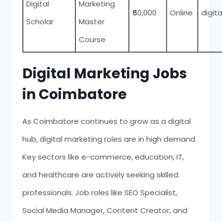
Digital
Marketing
₹50,000
Online
digita
Scholar
Master
Course
Digital Marketing Jobs
in Coimbatore
As Coimbatore continues to grow as a digital
hub, digital marketing roles are in high demand.
Key sectors like e-commerce, education, IT,
and healthcare are actively seeking skilled
professionals. Job roles like SEO Specialist,
Social Media Manager, Content Creator, and