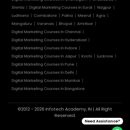
Shimla
Digital Marketing Courses In Surat
Nagpur
Ludhiana
Coimbatore
Patna
Meerut
Agra
Mangaluru
Varanasi
Bhopal
Amritsar
Digital Marketing Courses In Chennai
Digital Marketing Courses In Hyderabad
Digital Marketing Courses In Indore
Digital Marketing Courses In Jaipur
Kochi
Lucknow
Digital Marketing Courses In Pune
Digital Marketing Courses In Delhi
Digital Marketing Courses In Mumbai
Digital Marketing Courses In Bangalore
©2012 - 2026 Infotech Academy, IN | All Right
Reserved.
Need Assistance?