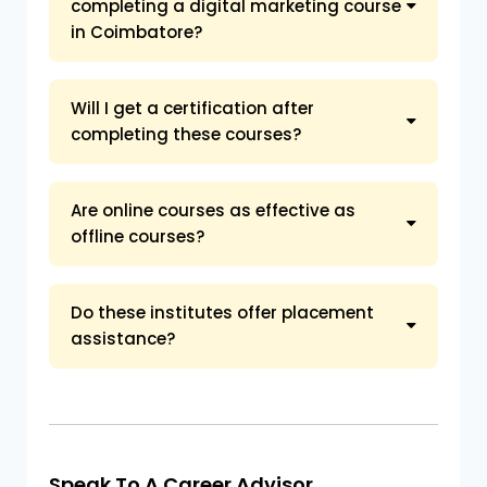
completing a digital marketing course
in Coimbatore?
Will I get a certification after
completing these courses?
Are online courses as effective as
offline courses?
Do these institutes offer placement
assistance?
Speak To A Career Advisor