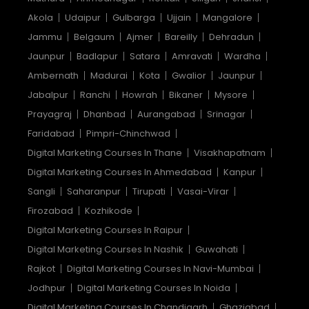
Akola
Udaipur
Gulbarga
Ujjain
Mangalore
Jammu
Belgaum
Ajmer
Bareilly
Dehradun
Jaunpur
Badlapur
Satara
Amravati
Wardha
Ambernath
Madurai
Kota
Gwalior
Jaunpur
Jabalpur
Ranchi
Howrah
Bikaner
Mysore
Prayagraj
Dhanbad
Aurangabad
Srinagar
Faridabad
Pimpri-Chinchwad
Digital Marketing Courses In Thane
Visakhapatnam
Digital Marketing Courses In Ahmedabad
Kanpur
Sangli
Saharanpur
Tirupati
Vasai-Virar
Firozabad
Kozhikode
Digital Marketing Courses In Raipur
Digital Marketing Courses In Nashik
Guwahati
Rajkot
Digital Marketing Courses In Navi-Mumbai
Jodhpur
Digital Marketing Courses In Noida
Digital Marketing Courses In Chandigarh
Ghaziabad