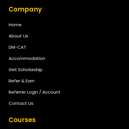
Company
Home
About Us
DM-CAT
Accommodation
Get Scholarship
Refer & Earn
Referrer Login / Account
Contact Us
Courses