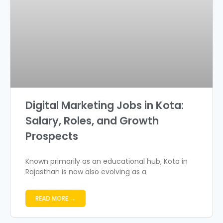
Digital Marketing Jobs in Kota:
Salary, Roles, and Growth
Prospects
Known primarily as an educational hub, Kota in
Rajasthan is now also evolving as a
READ MORE →