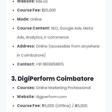
Website:
iide.co
Course Fee:
₹1,25,000
Mode:
Online
Course Content:
SEO, Google Ads, Meta
Ads, Analytics, E-commerce
Address:
Online (accessible from anywhere
in Coimbatore)
Contact:
+91 9619958615
3. DigiPerform Coimbatore
Courses:
Online Marketing Professional
Website:
digiperform.com
Course Fee:
₹55,000 (Offline) / ₹45,000