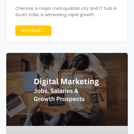
Chennai, a major metropolitan city and IT hub in
South India, is witnessing rapid growth
READ MORE →