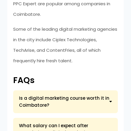
PPC Expert are popular among companies in
Coimbatore.
Some of the leading digital marketing agencies
in the city include Ciplex Technologies,
TechArise, and ContentFries, all of which
frequently hire fresh talent.
FAQs
Is a digital marketing course worth it in
Coimbatore?
What salary can I expect after