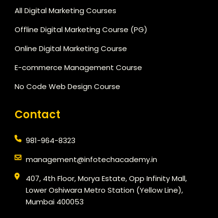
All Digital Marketing Courses
Offline Digital Marketing Course (PG)
Online Digital Marketing Course
E-commerce Management Course
No Code Web Design Course
Contact
981-964-8323
management@infotechacademy.in
407, 4th Floor, Morya Estate, Opp Infinity Mall,
Lower Oshiwara Metro Station (Yellow Line),
Mumbai 400053