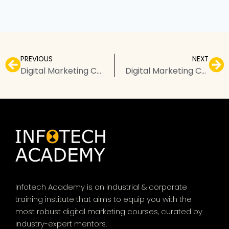
PREVIOUS
NEXT
Digital Marketing Course in Patna – Top Institutes, Fees, & FAQs
Digital Marketing Course in Ludhiana – Top Institutes, Fees, & FAQs
Infotech Academy is an industrial & corporate
training institute that aims to equip you with the
most robust digital marketing courses, curated by
industry-expert mentors.