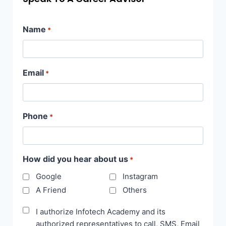
Name
*
Email
*
Phone
*
How did you hear about us
*
Google
Instagram
A Friend
Others
Disclaimer
I authorize Infotech Academy and its
authorized representatives to call, SMS, Email
*