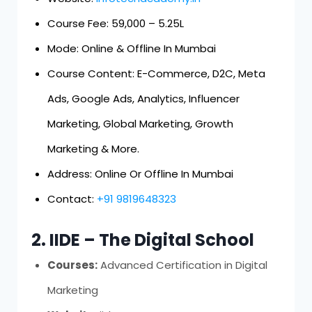
Course Fee: ₹59,000 – ₹5.25L
Mode: Online & Offline In Mumbai
Course Content: E-Commerce, D2C, Meta
Ads, Google Ads, Analytics, Influencer
Marketing, Global Marketing, Growth
Marketing & More.
Address: Online Or Offline In Mumbai
Contact:
+91 9819648323
2. IIDE – The Digital School
Courses:
Advanced Certification in Digital
Marketing