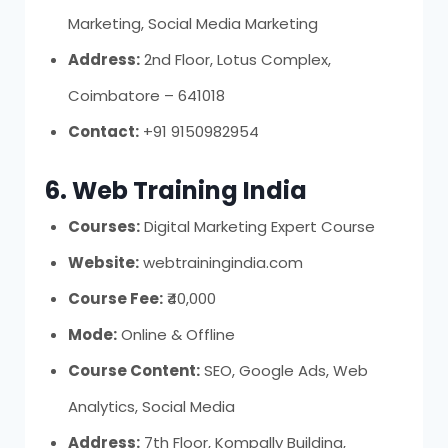
Marketing, Social Media Marketing
Address:
2nd Floor, Lotus Complex,
Coimbatore – 641018
Contact:
+91 9150982954
6. Web Training India
Courses:
Digital Marketing Expert Course
Website:
webtrainingindia.com
Course Fee:
₹40,000
Mode:
Online & Offline
Course Content:
SEO, Google Ads, Web
Analytics, Social Media
Address:
7th Floor, Kompally Building,