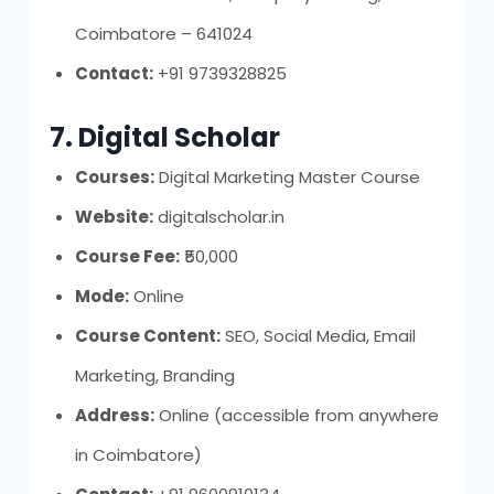
Coimbatore – 641024
Contact:
+91 9739328825
7. Digital Scholar
Courses:
Digital Marketing Master Course
Website:
digitalscholar.in
Course Fee:
₹50,000
Mode:
Online
Course Content:
SEO, Social Media, Email
Marketing, Branding
Address:
Online (accessible from anywhere
in Coimbatore)