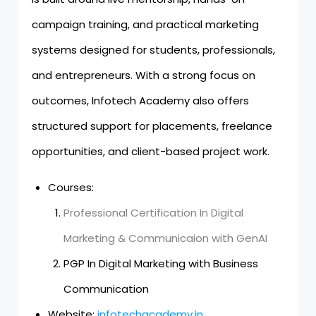
campaign training, and practical marketing
systems designed for students, professionals,
and entrepreneurs. With a strong focus on
outcomes, Infotech Academy also offers
structured support for placements, freelance
opportunities, and client-based project work.
Courses:
Professional Certification In Digital
Marketing & Communicaion with GenAI
PGP In Digital Marketing with Business
Communication
Website:
infotechacademy.in