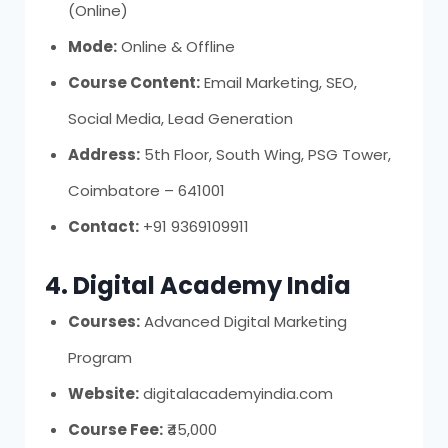
(Online)
Mode:
Online & Offline
Course Content:
Email Marketing, SEO,
Social Media, Lead Generation
Address:
5th Floor, South Wing, PSG Tower,
Coimbatore – 641001
Contact:
+91 9369109911
4. Digital Academy India
Courses:
Advanced Digital Marketing
Program
Website:
digitalacademyindia.com
Course Fee:
₹45,000