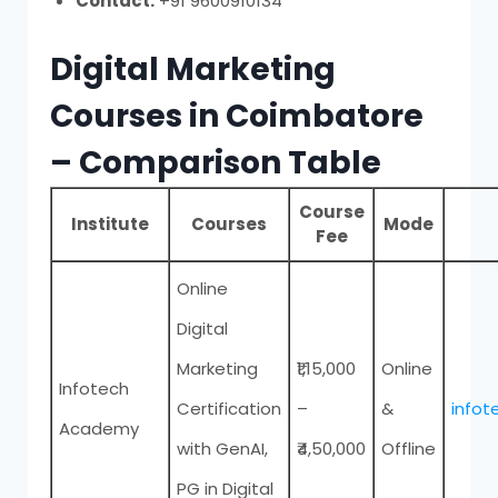
Contact:
+91 9600910134
Digital Marketing
Courses in Coimbatore
– Comparison Table
Course
Institute
Courses
Mode
Fee
Online
Digital
Marketing
₹1,15,000
Online
Infotech
Certification
–
&
infot
Academy
with GenAI,
₹4,50,000
Offline
PG in Digital