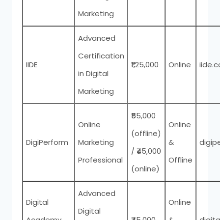
Marketing
Advanced
Certification
IIDE
₹1,25,000
Online
iide.c
in Digital
Marketing
₹55,000
Online
Online
(offline)
DigiPerform
Marketing
&
digip
/ ₹45,000
Professional
Offline
(online)
Advanced
Digital
Online
Digital
Academy
₹45,000
&
digit