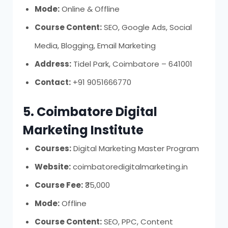
Mode:
Online & Offline
Course Content:
SEO, Google Ads, Social
Media, Blogging, Email Marketing
Address:
Tidel Park, Coimbatore – 641001
Contact:
+91 9051666770
5. Coimbatore Digital
Marketing Institute
Courses:
Digital Marketing Master Program
Website:
coimbatoredigitalmarketing.in
Course Fee:
₹35,000
Mode:
Offline
Course Content:
SEO, PPC, Content