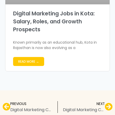
Digital Marketing Jobs in Kota:
Salary, Roles, and Growth
Prospects
Known primarily as an educational hub, Kota in
Rajasthan is now also evolving as a
READ MORE →
PREVIOUS
NEXT
Digital Marketing Courses in Amravati – Top Institutes, Fees, & FAQs
Digital Marketing Courses in Badlapur – Top Institutes, Fees, & FAQs