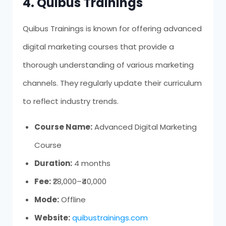
4. Quibus Trainings
Quibus Trainings is known for offering advanced
digital marketing courses that provide a
thorough understanding of various marketing
channels. They regularly update their curriculum
to reflect industry trends.
Course Name:
Advanced Digital Marketing
Course
Duration:
4 months
Fee:
₹28,000–₹40,000
Mode:
Offline
Website:
quibustrainings.com