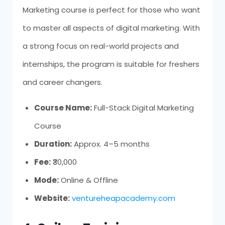
Marketing course is perfect for those who want
to master all aspects of digital marketing. With
a strong focus on real-world projects and
internships, the program is suitable for freshers
and career changers.
Course Name:
Full-Stack Digital Marketing
Course
Duration:
Approx. 4–5 months
Fee:
₹30,000
Mode:
Online & Offline
Website:
ventureheapacademy.com