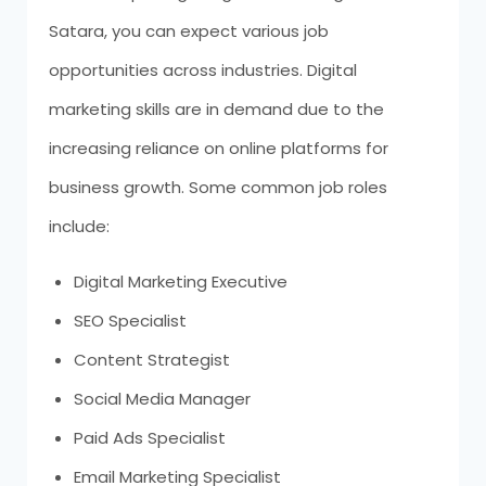
Satara, you can expect various job
opportunities across industries. Digital
marketing skills are in demand due to the
increasing reliance on online platforms for
business growth. Some common job roles
include:
Digital Marketing Executive
SEO Specialist
Content Strategist
Social Media Manager
Paid Ads Specialist
Email Marketing Specialist