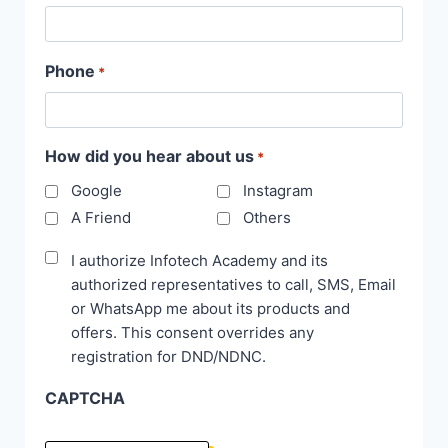
Phone
*
How did you hear about us
*
Google
Instagram
A Friend
Others
Disclaimer
I authorize Infotech Academy and its
authorized representatives to call, SMS, Email
*
or WhatsApp me about its products and
offers. This consent overrides any
registration for DND/NDNC.
CAPTCHA