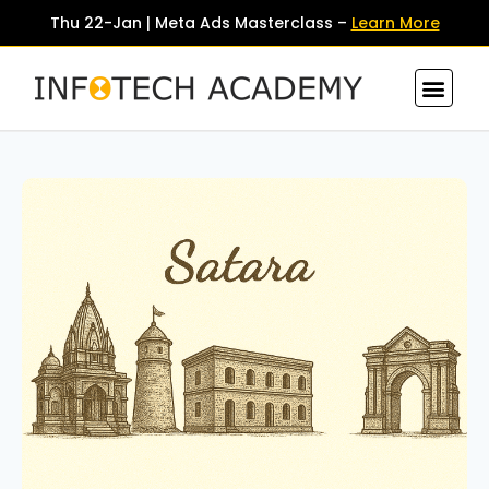
Thu 22-Jan | Meta Ads Masterclass –
Learn More
Contact Us