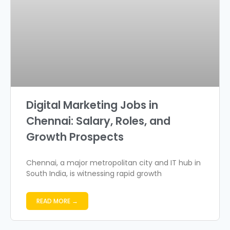
Digital Marketing Jobs in
Chennai: Salary, Roles, and
Growth Prospects
Chennai, a major metropolitan city and IT hub in
South India, is witnessing rapid growth
READ MORE →