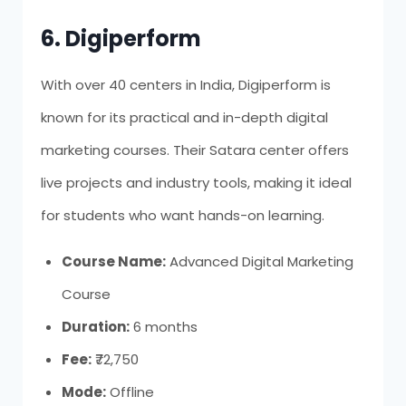
6. Digiperform
With over 40 centers in India, Digiperform is
known for its practical and in-depth digital
marketing courses. Their Satara center offers
live projects and industry tools, making it ideal
for students who want hands-on learning.
Course Name:
Advanced Digital Marketing
Course
Duration:
6 months
Fee:
₹72,750
Mode:
Offline