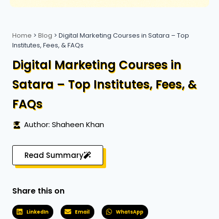
Home
>
Blog
>
Digital Marketing Courses in Satara – Top
Institutes, Fees, & FAQs
Digital Marketing Courses in
Satara – Top Institutes, Fees, &
FAQs
Author: Shaheen Khan
Read Summary
Share this on
LinkedIn
Email
WhatsApp