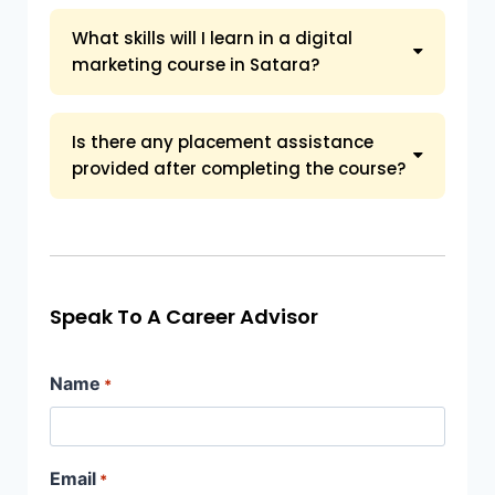
What skills will I learn in a digital
marketing course in Satara?
Is there any placement assistance
provided after completing the course?
Speak To A Career Advisor
Name
*
Email
*