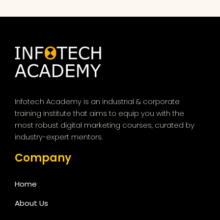
Infotech Academy is an industrial & corporate
training institute that aims to equip you with the
most robust digital marketing courses, curated by
industry-expert mentors.
Company
Home
About Us