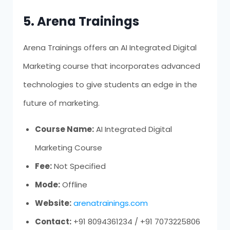
5. Arena Trainings
Arena Trainings offers an AI Integrated Digital
Marketing course that incorporates advanced
technologies to give students an edge in the
future of marketing.
Course Name:
AI Integrated Digital
Marketing Course
Fee:
Not Specified
Mode:
Offline
Website:
arenatrainings.com
Contact:
+91 8094361234 / +91 7073225806