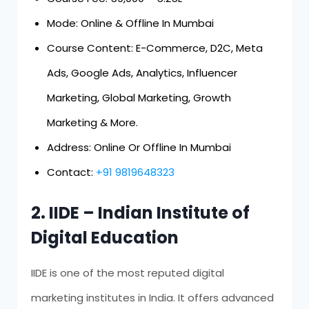
Mode: Online & Offline In Mumbai
Course Content: E-Commerce, D2C, Meta
Ads, Google Ads, Analytics, Influencer
Marketing, Global Marketing, Growth
Marketing & More.
Address: Online Or Offline In Mumbai
Contact:
+91 9819648323
2. IIDE – Indian Institute of
Digital Education
IIDE is one of the most reputed digital
marketing institutes in India. It offers advanced