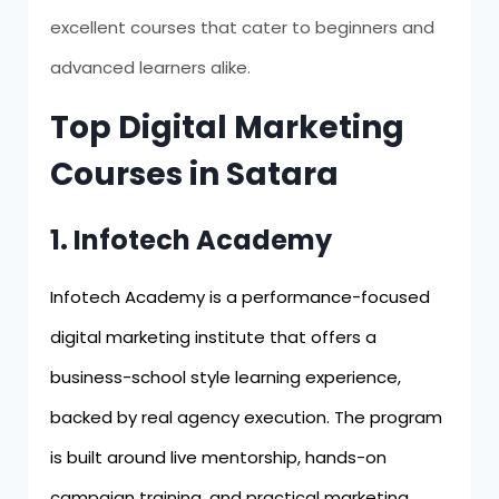
excellent courses that cater to beginners and
advanced learners alike.
Top Digital Marketing
Courses in Satara
1. Infotech Academy
Infotech Academy is a performance-focused
digital marketing institute that offers a
business-school style learning experience,
backed by real agency execution. The program
is built around live mentorship, hands-on
campaign training, and practical marketing