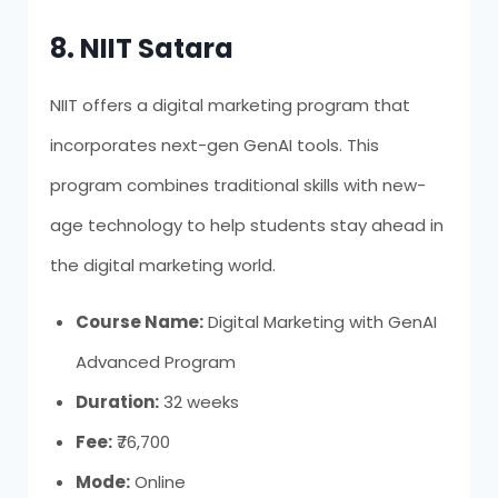
8. NIIT Satara
NIIT offers a digital marketing program that
incorporates next-gen GenAI tools. This
program combines traditional skills with new-
age technology to help students stay ahead in
the digital marketing world.
Course Name:
Digital Marketing with GenAI
Advanced Program
Duration:
32 weeks
Fee:
₹76,700
Mode:
Online