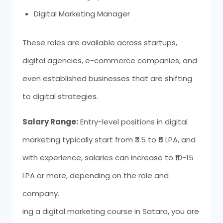
Digital Marketing Manager
These roles are available across startups,
digital agencies, e-commerce companies, and
even established businesses that are shifting
to digital strategies.
Salary Range:
Entry-level positions in digital
marketing typically start from ₹3.5 to ₹5 LPA, and
with experience, salaries can increase to ₹10-15
LPA or more, depending on the role and
company.
ing a digital marketing course in Satara, you are