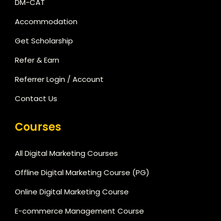
DM-CAT
Accommodation
Get Scholarship
Refer & Earn
Referrer Login / Account
Contact Us
Courses
All Digital Marketing Courses
Offline Digital Marketing Course (PG)
Online Digital Marketing Course
E-commerce Management Course