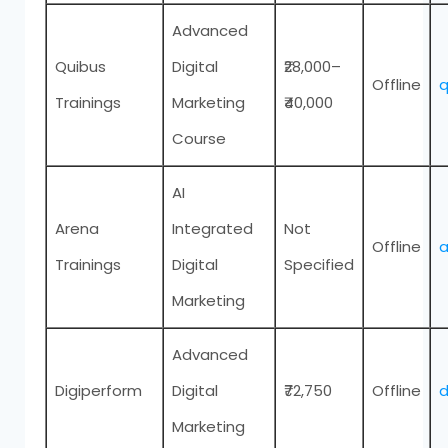
Advanced
Quibus
Digital
₹28,000–
Offline
q
Trainings
Marketing
₹40,000
Course
AI
Arena
Integrated
Not
Offline
a
Trainings
Digital
Specified
Marketing
Advanced
Digiperform
Digital
₹72,750
Offline
d
Marketing