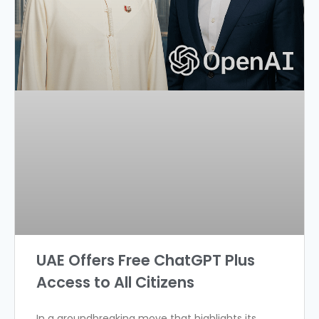
UAE Offers Free ChatGPT Plus
Access to All Citizens
In a groundbreaking move that highlights its