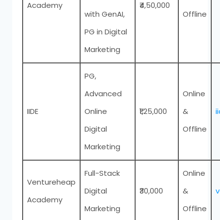
Academy
₹4,50,000
with GenAI,
Offline
PG in Digital
Marketing
PG,
Advanced
Online
IIDE
Online
₹1,25,000
&
i
Digital
Offline
Marketing
Full-Stack
Online
Ventureheap
Digital
₹30,000
&
Academy
Marketing
Offline