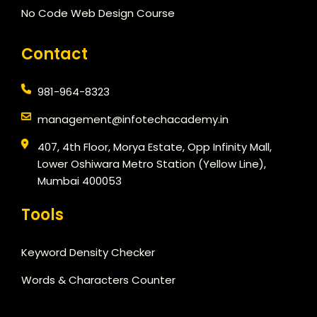
No Code Web Design Course
Contact
981-964-8323
management@infotechacademy.in
407, 4th Floor, Morya Estate, Opp Infinity Mall,
Lower Oshiwara Metro Station (Yellow Line),
Mumbai 400053
Tools
Keyword Density Checker
Words & Characters Counter