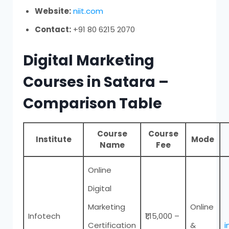
Website:
niit.com
Contact:
+91 80 6215 2070
Digital Marketing
Courses in Satara –
Comparison Table
Course
Course
Institute
Mode
Name
Fee
Online
Digital
Marketing
Online
Infotech
₹1,15,000 –
Certification
&
i