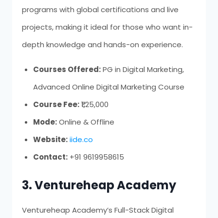
programs with global certifications and live
projects, making it ideal for those who want in-
depth knowledge and hands-on experience.
Courses Offered:
PG in Digital Marketing,
Advanced Online Digital Marketing Course
Course Fee:
₹1,25,000
Mode:
Online & Offline
Website:
iide.co
Contact:
+91 9619958615
3. Ventureheap Academy
Ventureheap Academy’s Full-Stack Digital