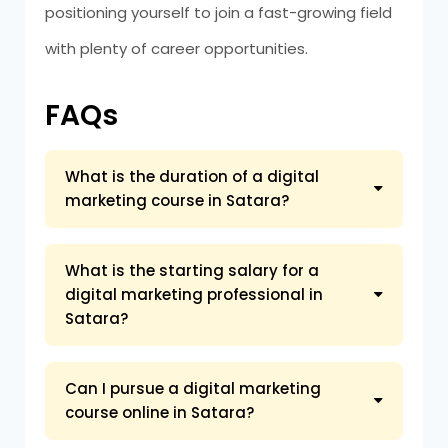
positioning yourself to join a fast-growing field
with plenty of career opportunities.
FAQs
What is the duration of a digital
marketing course in Satara?
What is the starting salary for a
digital marketing professional in
Satara?
Can I pursue a digital marketing
course online in Satara?