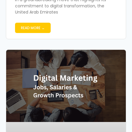
commitment to digital transformation, the
United Arab Emirates
READ MORE →