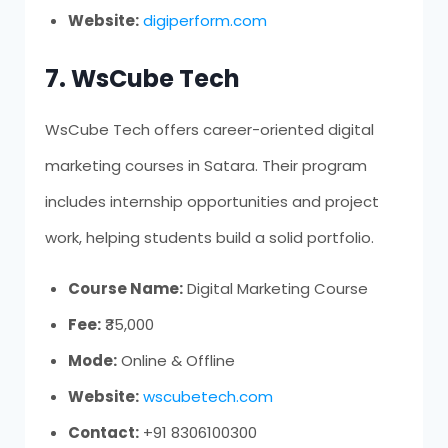
Website:
digiperform.com
7. WsCube Tech
WsCube Tech offers career-oriented digital
marketing courses in Satara. Their program
includes internship opportunities and project
work, helping students build a solid portfolio.
Course Name:
Digital Marketing Course
Fee:
₹35,000
Mode:
Online & Offline
Website:
wscubetech.com
Contact:
+91 8306100300