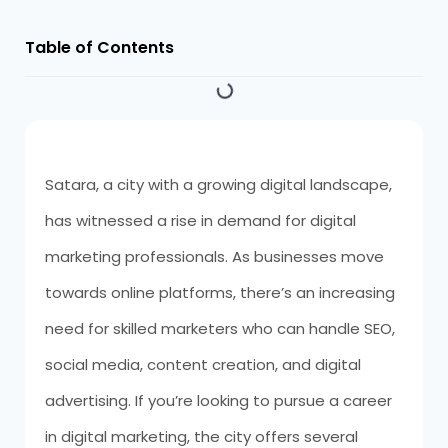
Table of Contents
Satara, a city with a growing digital landscape,
has witnessed a rise in demand for digital
marketing professionals. As businesses move
towards online platforms, there’s an increasing
need for skilled marketers who can handle SEO,
social media, content creation, and digital
advertising. If you’re looking to pursue a career
in digital marketing, the city offers several