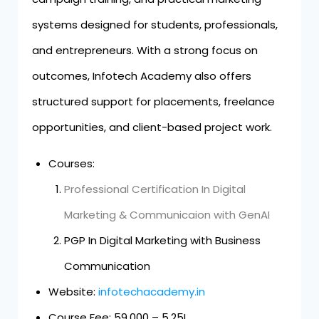
systems designed for students, professionals,
and entrepreneurs. With a strong focus on
outcomes, Infotech Academy also offers
structured support for placements, freelance
opportunities, and client-based project work.
Courses:
Professional Certification In Digital
Marketing & Communicaion with GenAI
PGP In Digital Marketing with Business
Communication
Website:
infotechacademy.in
Course Fee: ₹59,000 – ₹5.25L