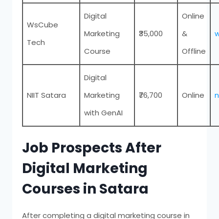
Digital
Online
WsCube
Marketing
₹35,000
&
Tech
Course
Offline
Digital
NIIT Satara
Marketing
₹76,700
Online
n
with GenAI
Job Prospects After
Digital Marketing
Courses in Satara
After completing a digital marketing course in