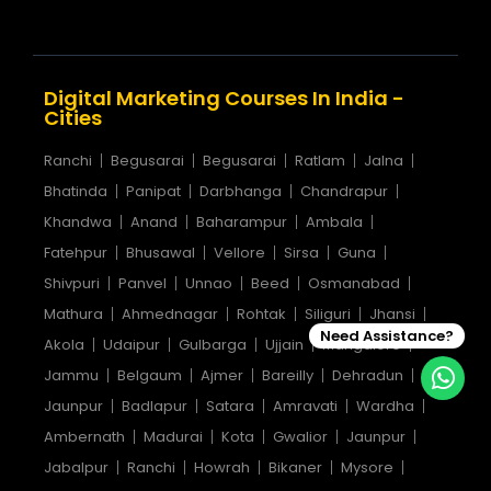
Digital Marketing Courses In India -
Cities
Ranchi
Begusarai
Begusarai
Ratlam
Jalna
Bhatinda
Panipat
Darbhanga
Chandrapur
Khandwa
Anand
Baharampur
Ambala
Fatehpur
Bhusawal
Vellore
Sirsa
Guna
Shivpuri
Panvel
Unnao
Beed
Osmanabad
Mathura
Ahmednagar
Rohtak
Siliguri
Jhansi
Need Assistance?
Akola
Udaipur
Gulbarga
Ujjain
Mangalore
Jammu
Belgaum
Ajmer
Bareilly
Dehradun
Jaunpur
Badlapur
Satara
Amravati
Wardha
Ambernath
Madurai
Kota
Gwalior
Jaunpur
Jabalpur
Ranchi
Howrah
Bikaner
Mysore