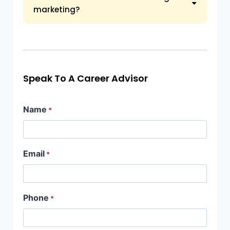
marketing?
Speak To A Career Advisor
Name
*
Email
*
Phone
*