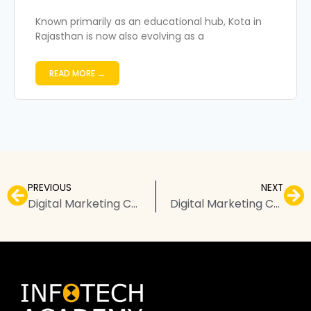
Known primarily as an educational hub, Kota in
Rajasthan is now also evolving as a
READ MORE →
PREVIOUS
NEXT
Digital Marketing Course in Visakhapatnam – Top Institutes, Fees, & FAQs
Digital Marketing Courses in Pimpri-Chinchwad – Top Institutes, Fees, & FAQs