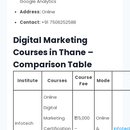
Google Analytics
Address:
Online
Contact:
+91 7506252588
Digital Marketing
Courses in Thane –
Comparison Table
Course
Institute
Courses
Mode
Fee
Online
Digital
Marketing
₹1,15,000
Online
Infotech
Certification
–
&
infote