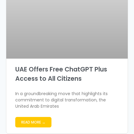
UAE Offers Free ChatGPT Plus
Access to All Citizens
In a groundbreaking move that highlights its
commitment to digital transformation, the
United Arab Emirates
READ MORE →