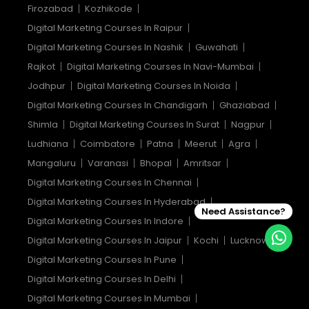
Firozabad
Kozhikode
Digital Marketing Courses In Raipur
Digital Marketing Courses In Nashik
Guwahati
Rajkot
Digital Marketing Courses In Navi-Mumbai
Jodhpur
Digital Marketing Courses In Noida
Digital Marketing Courses In Chandigarh
Ghaziabad
Shimla
Digital Marketing Courses In Surat
Nagpur
Ludhiana
Coimbatore
Patna
Meerut
Agra
Mangaluru
Varanasi
Bhopal
Amritsar
Digital Marketing Courses In Chennai
Digital Marketing Courses In Hyderabad
Need Assistance?
Digital Marketing Courses In Indore
Digital Marketing Courses In Jaipur
Kochi
Lucknow
Digital Marketing Courses In Pune
Digital Marketing Courses In Delhi
Digital Marketing Courses In Mumbai