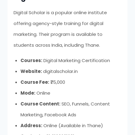
Digital Scholar is a popular online institute
offering agency-style training for digital
marketing. Their program is available to
students across India, including Thane.
Courses:
Digital Marketing Certification
Website:
digitalscholar.in
Course Fee:
₹75,000
Mode:
Online
Course Content:
SEO, Funnels, Content
Marketing, Facebook Ads
Address:
Online (Available in Thane)