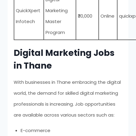
QuickXpert
Marketing
₹30,000
Online
quickx
Infotech
Master
Program
Digital Marketing Jobs
in Thane
With businesses in Thane embracing the digital
world, the demand for skilled digital marketing
professionals is increasing. Job opportunities
are available across various sectors such as:
E-commerce