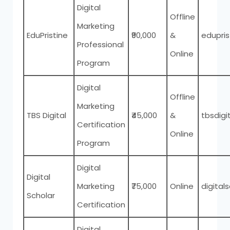
Digital
Offline
Marketing
EduPristine
₹90,000
&
edupri
Professional
Online
Program
Digital
Offline
Marketing
TBS Digital
₹45,000
&
tbsdigi
Certification
Online
Program
Digital
Digital
Marketing
₹75,000
Online
digitals
Scholar
Certification
Digital