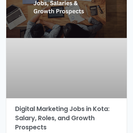
Digital Marketing Jobs in Kota:
Salary, Roles, and Growth
Prospects