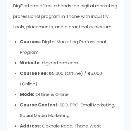
DigiPerform offers a hands-on digital marketing
professional program in Thane with industry
tools, placements, and a practical curriculum.
Courses:
Digital Marketing Professional
Program
Website:
digiperform.com
Course Fee:
₹55,000 (Offline) / ₹45,000
(Online)
Mode:
Offline & Online
Course Content:
SEO, PPC, Email Marketing,
Social Media Marketing
Address:
Gokhale Road, Thane West –