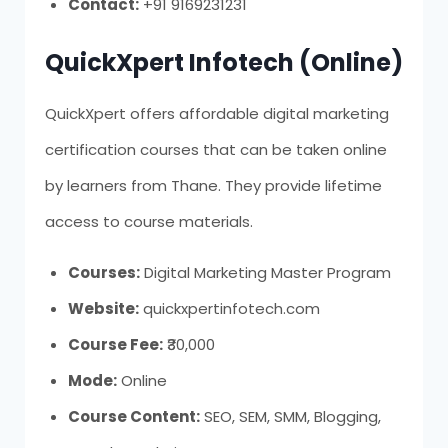
Contact:
+91 9169231231
QuickXpert Infotech (Online)
QuickXpert offers affordable digital marketing
certification courses that can be taken online
by learners from Thane. They provide lifetime
access to course materials.
Courses:
Digital Marketing Master Program
Website:
quickxpertinfotech.com
Course Fee:
₹30,000
Mode:
Online
Course Content:
SEO, SEM, SMM, Blogging,