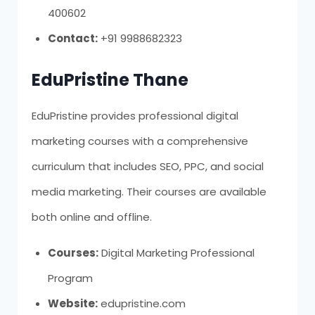
400602
Contact:
+91 9988682323
EduPristine Thane
EduPristine provides professional digital
marketing courses with a comprehensive
curriculum that includes SEO, PPC, and social
media marketing. Their courses are available
both online and offline.
Courses:
Digital Marketing Professional
Program
Website:
edupristine.com