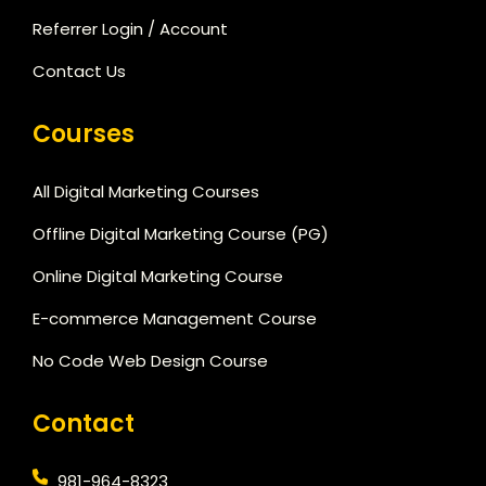
Referrer Login / Account
Contact Us
Courses
All Digital Marketing Courses
Offline Digital Marketing Course (PG)
Online Digital Marketing Course
E-commerce Management Course
No Code Web Design Course
Contact
981-964-8323