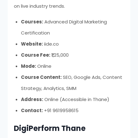
on live industry trends.
Courses:
Advanced Digital Marketing
Certification
Website:
iide.co
Course Fee:
₹1,25,000
Mode:
Online
Course Content:
SEO, Google Ads, Content
Strategy, Analytics, SMM
Address:
Online (Accessible in Thane)
Contact:
+91 9619958615
DigiPerform Thane