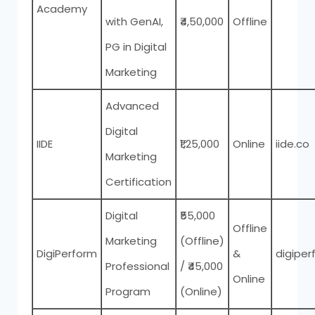
Academy
with GenAI,
₹4,50,000
Offline
PG in Digital
Marketing
Advanced
Digital
IIDE
₹1,25,000
Online
iide.co
Marketing
Certification
Digital
₹55,000
Offline
Marketing
(Offline)
DigiPerform
&
digipe
Professional
/ ₹45,000
Online
Program
(Online)