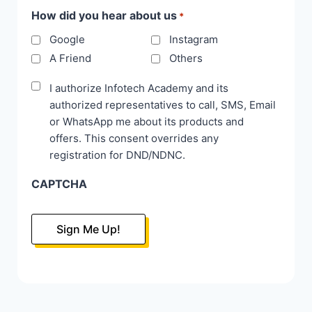
How did you hear about us
*
Google
Instagram
A Friend
Others
Disclaimer
I authorize Infotech Academy and its
authorized representatives to call, SMS, Email
*
or WhatsApp me about its products and
offers. This consent overrides any
registration for DND/NDNC.
CAPTCHA