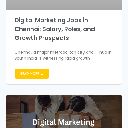
Digital Marketing Jobs in
Chennai: Salary, Roles, and
Growth Prospects
Chennai, a major metropolitan city and IT hub in
South India, is witnessing rapid growth
READ MORE →