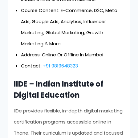
Course Content: E-Commerce, D2C, Meta
Ads, Google Ads, Analytics, Influencer
Marketing, Global Marketing, Growth
Marketing & More.
Address: Online Or Offline In Mumbai
Contact:
+91 9819648323
IIDE – Indian Institute of
Digital Education
IIDe provides flexible, in-depth digital marketing
certification programs accessible online in
Thane. Their curriculum is updated and focused