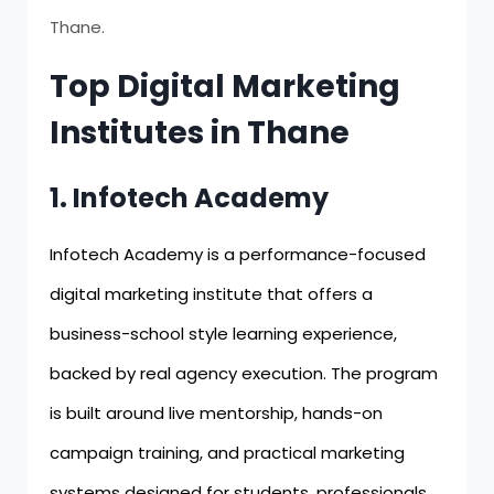
Thane.
Top Digital Marketing
Institutes in Thane
1. Infotech Academy
Infotech Academy is a performance-focused
digital marketing institute that offers a
business-school style learning experience,
backed by real agency execution. The program
is built around live mentorship, hands-on
campaign training, and practical marketing
systems designed for students, professionals,