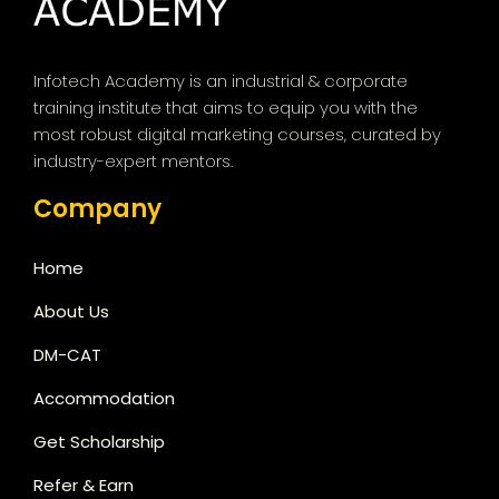
Infotech Academy is an industrial & corporate
training institute that aims to equip you with the
most robust digital marketing courses, curated by
industry-expert mentors.
Company
Home
About Us
DM-CAT
Accommodation
Get Scholarship
Refer & Earn