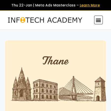
Thu 22-Jan | Meta Ads Masterclass –
Learn More
Contact Us