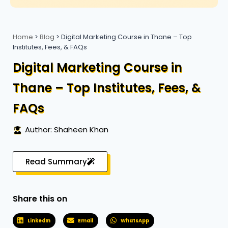
Home
>
Blog
>
Digital Marketing Course in Thane – Top
Institutes, Fees, & FAQs
Digital Marketing Course in
Thane – Top Institutes, Fees, &
FAQs
Author: Shaheen Khan
Read Summary
Share this on
LinkedIn
Email
WhatsApp