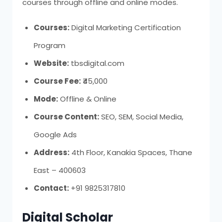
courses through offline and online modes.
Courses:
Digital Marketing Certification
Program
Website:
tbsdigital.com
Course Fee:
₹45,000
Mode:
Offline & Online
Course Content:
SEO, SEM, Social Media,
Google Ads
Address:
4th Floor, Kanakia Spaces, Thane
East – 400603
Contact:
+91 9825317810
Digital Scholar