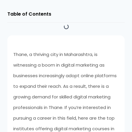
Table of Contents
Thane, a thriving city in Maharashtra, is
witnessing a boom in digital marketing as
businesses increasingly adopt online platforms
to expand their reach. As a result, there is a
growing demand for skilled digital marketing
professionals in Thane. If you’re interested in
pursuing a career in this field, here are the top
institutes offering digital marketing courses in