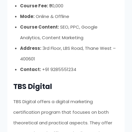
Course Fee:
₹90,000
Mode:
Online & Offline
Course Content:
SEO, PPC, Google
Analytics, Content Marketing
Address:
3rd Floor, LBS Road, Thane West –
400601
Contact:
+91 9285551234
TBS Digital
TBS Digital offers a digital marketing
certification program that focuses on both
theoretical and practical aspects. They offer