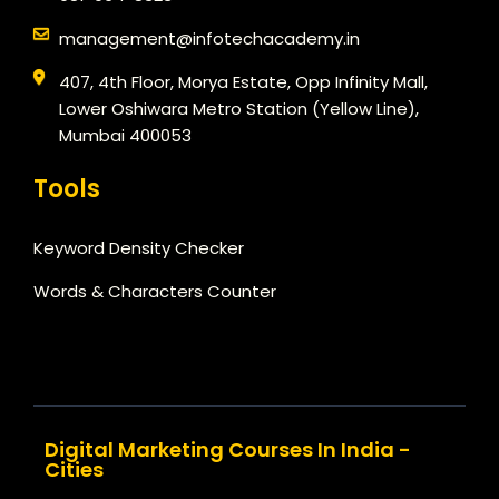
management@infotechacademy.in
407, 4th Floor, Morya Estate, Opp Infinity Mall,
Lower Oshiwara Metro Station (Yellow Line),
Mumbai 400053
Tools
Keyword Density Checker
Words & Characters Counter
Digital Marketing Courses In India -
Cities