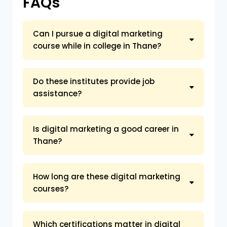
FAQs
Can I pursue a digital marketing
course while in college in Thane?
Do these institutes provide job
assistance?
Is digital marketing a good career in
Thane?
How long are these digital marketing
courses?
Which certifications matter in digital