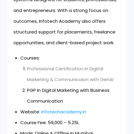
and entrepreneurs. With a strong focus on
outcomes, Infotech Academy also offers
structured support for placements, freelance
opportunities, and client-based project work.
Courses:
Professional Certification In Digital
Marketing & Communicaion with GenAI
PGP In Digital Marketing with Business
Communication
Website:
infotechacademy.in
Course Fee: ₹59,000 – ₹5.25L
Mode: Online & Offline In Mumbai