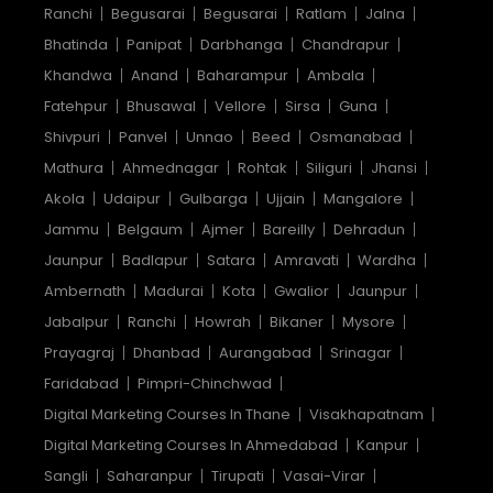
Ranchi
Begusarai
Begusarai
Ratlam
Jalna
Bhatinda
Panipat
Darbhanga
Chandrapur
Khandwa
Anand
Baharampur
Ambala
Fatehpur
Bhusawal
Vellore
Sirsa
Guna
Shivpuri
Panvel
Unnao
Beed
Osmanabad
Mathura
Ahmednagar
Rohtak
Siliguri
Jhansi
Akola
Udaipur
Gulbarga
Ujjain
Mangalore
Jammu
Belgaum
Ajmer
Bareilly
Dehradun
Jaunpur
Badlapur
Satara
Amravati
Wardha
Ambernath
Madurai
Kota
Gwalior
Jaunpur
Jabalpur
Ranchi
Howrah
Bikaner
Mysore
Prayagraj
Dhanbad
Aurangabad
Srinagar
Faridabad
Pimpri-Chinchwad
Digital Marketing Courses In Thane
Visakhapatnam
Digital Marketing Courses In Ahmedabad
Kanpur
Sangli
Saharanpur
Tirupati
Vasai-Virar