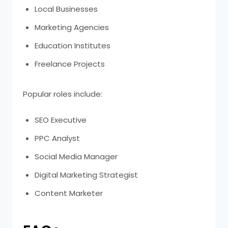
Local Businesses
Marketing Agencies
Education Institutes
Freelance Projects
Popular roles include:
SEO Executive
PPC Analyst
Social Media Manager
Digital Marketing Strategist
Content Marketer