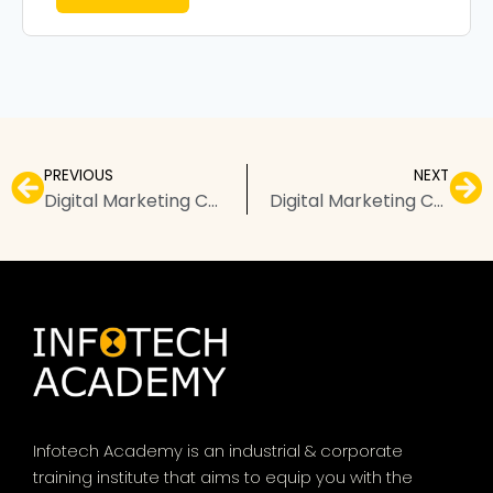
PREVIOUS
NEXT
Digital Marketing Courses in Badlapur – Top Institutes, Fees, & FAQs
Digital Marketing Courses in Dehradun – Top Institutes, Fees, & FAQs
Infotech Academy is an industrial & corporate
training institute that aims to equip you with the