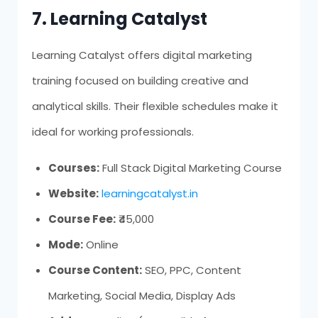
7. Learning Catalyst
Learning Catalyst offers digital marketing
training focused on building creative and
analytical skills. Their flexible schedules make it
ideal for working professionals.
Courses:
Full Stack Digital Marketing Course
Website:
learningcatalyst.in
Course Fee:
₹45,000
Mode:
Online
Course Content:
SEO, PPC, Content
Marketing, Social Media, Display Ads