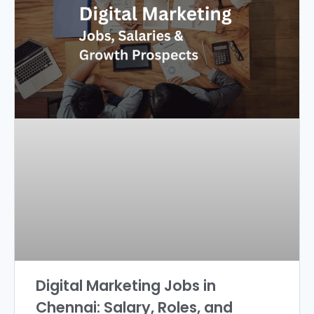
Digital Marketing Jobs in
Chennai: Salary, Roles, and