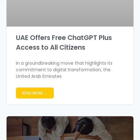
UAE Offers Free ChatGPT Plus
Access to All Citizens
In a groundbreaking move that highlights its
commitment to digital transformation, the
United Arab Emirates
READ MORE →