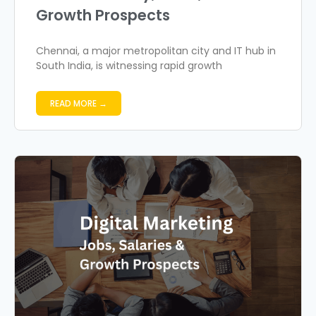
Growth Prospects
Chennai, a major metropolitan city and IT hub in
South India, is witnessing rapid growth
READ MORE →