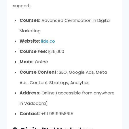
support.
Courses:
Advanced Certification in Digital
Marketing
Website:
iide.co
Course Fee:
₹1,25,000
Mode:
Online
Course Content:
SEO, Google Ads, Meta
Ads, Content Strategy, Analytics
Address:
Online (accessible from anywhere
in Vadodara)
Contact:
+91 9619958615