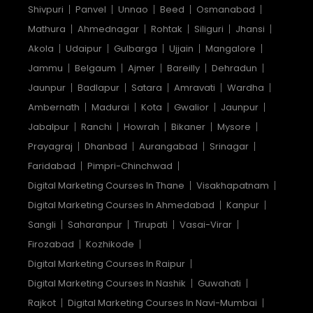
Shivpuri
Panvel
Unnao
Beed
Osmanabad
Mathura
Ahmednagar
Rohtak
Siliguri
Jhansi
Akola
Udaipur
Gulbarga
Ujjain
Mangalore
Jammu
Belgaum
Ajmer
Bareilly
Dehradun
Jaunpur
Badlapur
Satara
Amravati
Wardha
Ambernath
Madurai
Kota
Gwalior
Jaunpur
Jabalpur
Ranchi
Howrah
Bikaner
Mysore
Prayagraj
Dhanbad
Aurangabad
Srinagar
Faridabad
Pimpri-Chinchwad
Digital Marketing Courses In Thane
Visakhapatnam
Digital Marketing Courses In Ahmedabad
Kanpur
Sangli
Saharanpur
Tirupati
Vasai-Virar
Firozabad
Kozhikode
Digital Marketing Courses In Raipur
Digital Marketing Courses In Nashik
Guwahati
Rajkot
Digital Marketing Courses In Navi-Mumbai