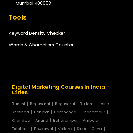
Mumbai 400053
Tools
Keyword Density Checker
Words & Characters Counter
Digital Marketing Courses In India -
Cities
Ranchi
Begusarai
Begusarai
Ratlam
Jalna
Bhatinda
Panipat
Darbhanga
Chandrapur
Khandwa
Anand
Baharampur
Ambala
Fatehpur
Bhusawal
Vellore
Sirsa
Guna