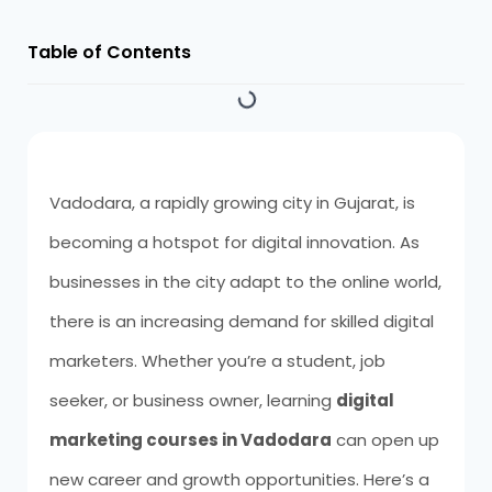
Table of Contents
Vadodara, a rapidly growing city in Gujarat, is
becoming a hotspot for digital innovation. As
businesses in the city adapt to the online world,
there is an increasing demand for skilled digital
marketers. Whether you’re a student, job
seeker, or business owner, learning
digital
marketing courses in Vadodara
can open up
new career and growth opportunities. Here’s a