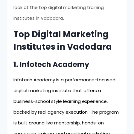
look at the top digital marketing training
institutes in Vadodara.
Top Digital Marketing
Institutes in Vadodara
1. Infotech Academy
Infotech Academy is a performance-focused
digital marketing institute that offers a
business-school style learning experience,
backed by real agency execution. The program
is built around live mentorship, hands-on
campaign training, and practical marketing