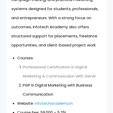
systems designed for students, professionals,
and entrepreneurs. With a strong focus on
outcomes, Infotech Academy also offers
structured support for placements, freelance
opportunities, and client-based project work.
Courses:
Professional Certification In Digital
Marketing & Communicaion with GenAI
PGP In Digital Marketing with Business
Communication
Website:
infotechacademy.in
Course Fee: ₹59,000 – ₹5.25L