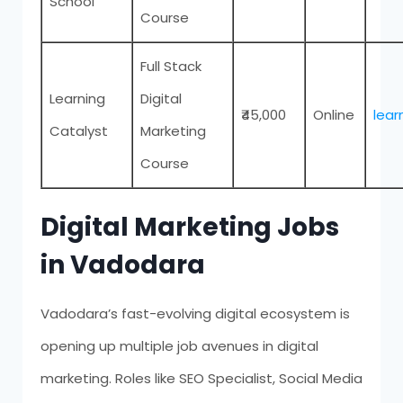
School
Course
Full Stack
Learning
Digital
₹45,000
Online
lear
Catalyst
Marketing
Course
Digital Marketing Jobs
in Vadodara
Vadodara’s fast-evolving digital ecosystem is
opening up multiple job avenues in digital
marketing. Roles like SEO Specialist, Social Media