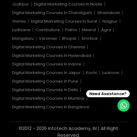
Jodhpur
Digital Marketing Courses In Noida
Digital Marketing Courses In Chandigarh
Ghaziabad
Shimla
Digital Marketing Courses In Surat
Nagpur
Ludhiana
Coimbatore
Patna
Meerut
Agra
Mangaluru
Varanasi
Bhopal
Amritsar
Digital Marketing Courses In Chennai
Digital Marketing Courses In Hyderabad
Digital Marketing Courses In Indore
Digital Marketing Courses In Jaipur
Kochi
Lucknow
Digital Marketing Courses In Pune
Digital Marketing Courses In Delhi
Need Assistance?
Digital Marketing Courses In Mumbai
Digital Marketing Courses In Bangalore
©2012 - 2026 Infotech Academy, IN | All Right
Reserved.