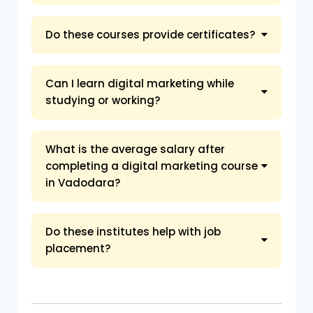
Do these courses provide certificates?
Can I learn digital marketing while
studying or working?
What is the average salary after
completing a digital marketing course
in Vadodara?
Do these institutes help with job
placement?