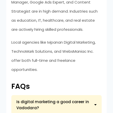
Manager, Google Ads Expert, and Content
Strategist are in high demand. Industries such
as education, IT, healthcare, and real estate
are actively hiring skilled professionals.
Local agencies like Ivipanan Digital Marketing,
TechnoMark Solutions, and WebsManiac Inc.
offer both full-time and freelance
opportunities.
FAQs
Is digital marketing a good career in
Vadodara?