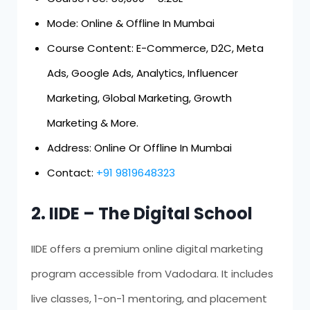
Mode: Online & Offline In Mumbai
Course Content: E-Commerce, D2C, Meta
Ads, Google Ads, Analytics, Influencer
Marketing, Global Marketing, Growth
Marketing & More.
Address: Online Or Offline In Mumbai
Contact:
+91 9819648323
2. IIDE – The Digital School
IIDE offers a premium online digital marketing
program accessible from Vadodara. It includes
live classes, 1-on-1 mentoring, and placement