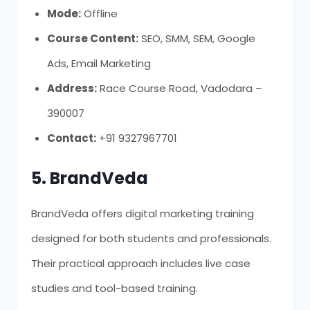
Mode:
Offline
Course Content:
SEO, SMM, SEM, Google
Ads, Email Marketing
Address:
Race Course Road, Vadodara –
390007
Contact:
+91 9327967701
5. BrandVeda
BrandVeda offers digital marketing training
designed for both students and professionals.
Their practical approach includes live case
studies and tool-based training.