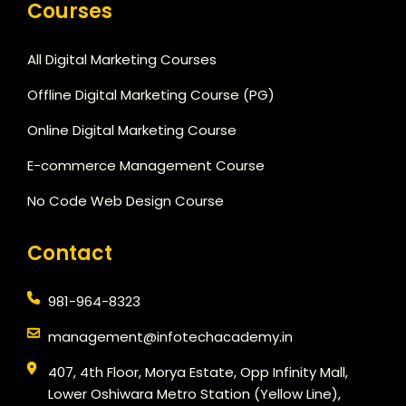
Courses
All Digital Marketing Courses
Offline Digital Marketing Course (PG)
Online Digital Marketing Course
E-commerce Management Course
No Code Web Design Course
Contact
981-964-8323
management@infotechacademy.in
407, 4th Floor, Morya Estate, Opp Infinity Mall,
Lower Oshiwara Metro Station (Yellow Line),