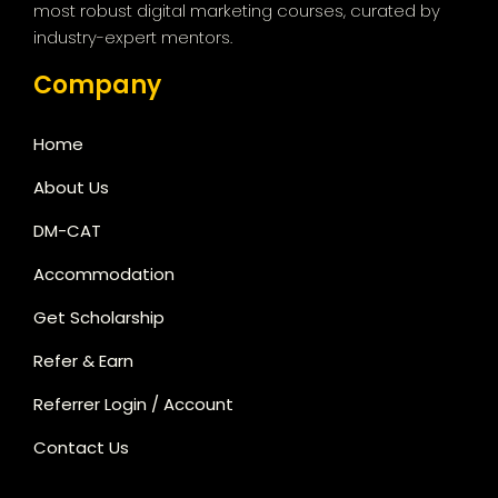
most robust digital marketing courses, curated by
industry-expert mentors.
Company
Home
About Us
DM-CAT
Accommodation
Get Scholarship
Refer & Earn
Referrer Login / Account
Contact Us