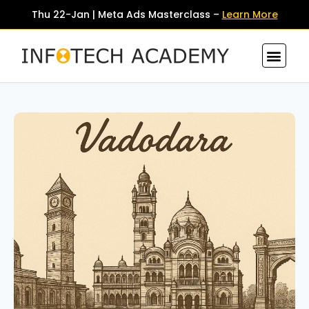
Thu 22-Jan | Meta Ads Masterclass –
Learn More
Contact Us