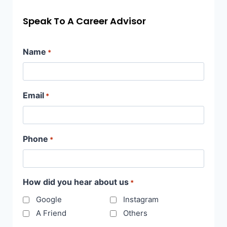
Speak To A Career Advisor
Name
*
Email
*
Phone
*
How did you hear about us
*
Google
Instagram
A Friend
Others