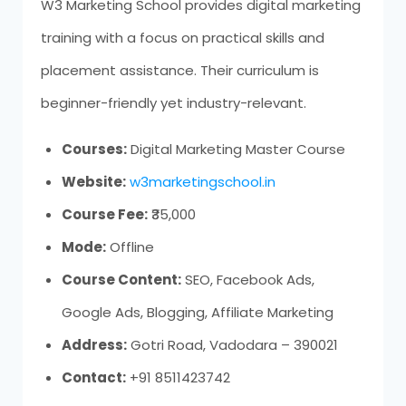
W3 Marketing School provides digital marketing
training with a focus on practical skills and
placement assistance. Their curriculum is
beginner-friendly yet industry-relevant.
Courses:
Digital Marketing Master Course
Website:
w3marketingschool.in
Course Fee:
₹35,000
Mode:
Offline
Course Content:
SEO, Facebook Ads,
Google Ads, Blogging, Affiliate Marketing
Address:
Gotri Road, Vadodara – 390021
Contact:
+91 8511423742