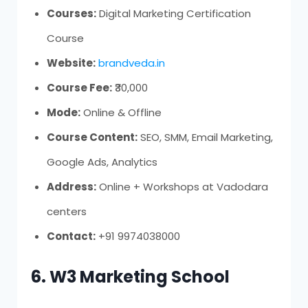
Courses:
Digital Marketing Certification
Course
Website:
brandveda.in
Course Fee:
₹30,000
Mode:
Online & Offline
Course Content:
SEO, SMM, Email Marketing,
Google Ads, Analytics
Address:
Online + Workshops at Vadodara
centers
Contact:
+91 9974038000
6. W3 Marketing School