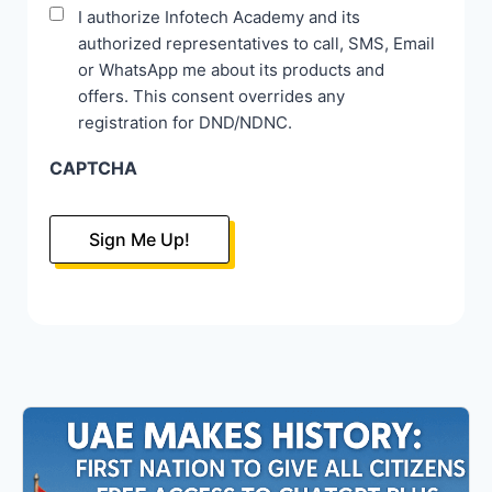
Disclaimer
I authorize Infotech Academy and its
authorized representatives to call, SMS, Email
*
or WhatsApp me about its products and
offers. This consent overrides any
registration for DND/NDNC.
CAPTCHA