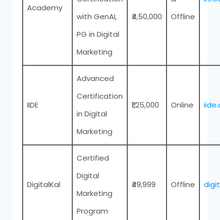
Academy
with GenAI,
₹4,50,000
Offline
PG in Digital
Marketing
Advanced
Certification
IIDE
₹1,25,000
Online
iide
in Digital
Marketing
Certified
Digital
DigitalKal
₹49,999
Offline
digi
Marketing
Program