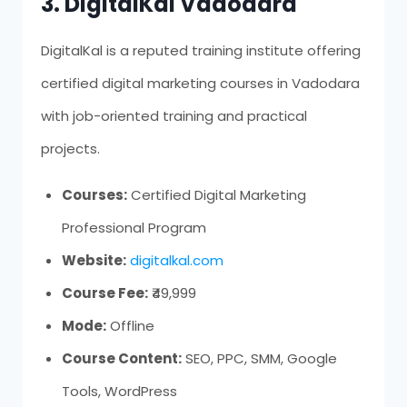
3. DigitalKal Vadodara
DigitalKal is a reputed training institute offering
certified digital marketing courses in Vadodara
with job-oriented training and practical
projects.
Courses:
Certified Digital Marketing
Professional Program
Website:
digitalkal.com
Course Fee:
₹49,999
Mode:
Offline
Course Content:
SEO, PPC, SMM, Google
Tools, WordPress