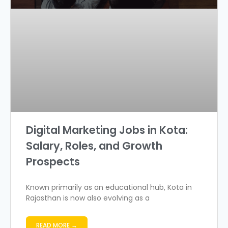
Digital Marketing Jobs in Kota:
Salary, Roles, and Growth
Prospects
Known primarily as an educational hub, Kota in
Rajasthan is now also evolving as a
READ MORE →