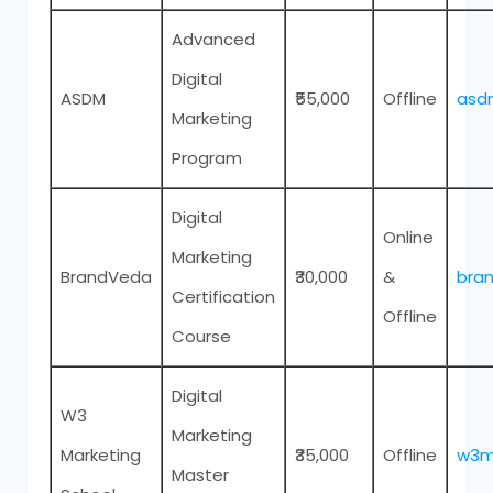
Advanced
Digital
ASDM
₹55,000
Offline
asdm
Marketing
Program
Digital
Online
Marketing
BrandVeda
₹30,000
&
bran
Certification
Offline
Course
Digital
W3
Marketing
Marketing
₹35,000
Offline
w3ma
Master