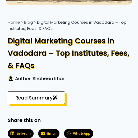
Home
>
Blog
>
Digital Marketing Courses in Vadodara – Top
Institutes, Fees, & FAQs
Digital Marketing Courses in
Vadodara – Top Institutes, Fees,
& FAQs
Author: Shaheen Khan
Read Summary
Share this on
LinkedIn
Email
WhatsApp