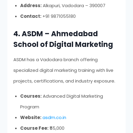
Address:
Alkapuri, Vadodara – 390007
Contact:
+91 9871055180
4. ASDM – Ahmedabad
School of Digital Marketing
ASDM has a Vadodara branch offering
specialized digital marketing training with live
projects, certifications, and industry exposure.
Courses:
Advanced Digital Marketing
Program
Website:
asdm.co.in
Course Fee:
₹55,000