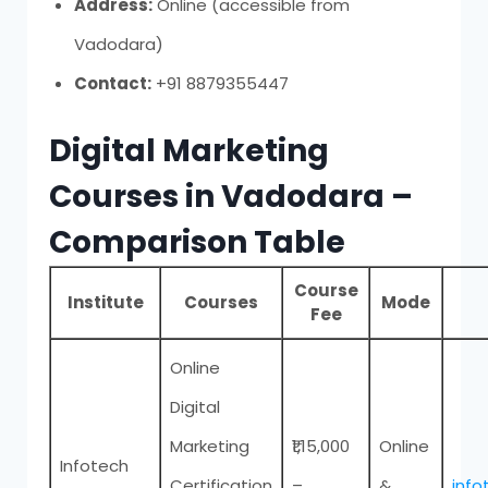
Address:
Online (accessible from
Vadodara)
Contact:
+91 8879355447
Digital Marketing
Courses in Vadodara –
Comparison Table
Course
Institute
Courses
Mode
Fee
Online
Digital
Marketing
₹1,15,000
Online
Infotech
Certification
–
&
inf